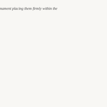
ornament placing them firmly within the