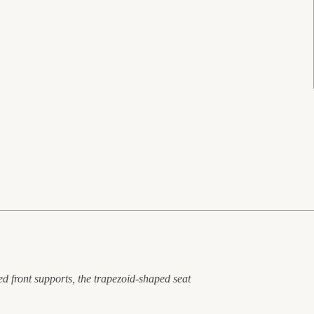
ed front supports, the trapezoid-shaped seat