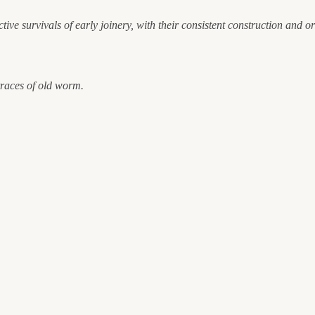
tive survivals of early joinery, with their consistent construction and 
 traces of old worm.