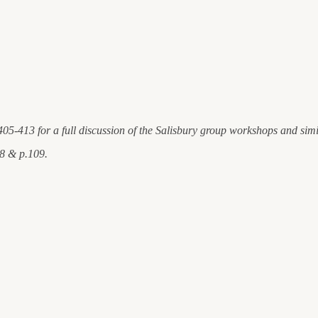
405-413 for a full discussion of the Salisbury group workshops and sim
08 & p.109.