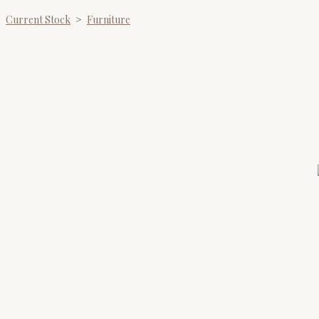
Current Stock
>
Furniture