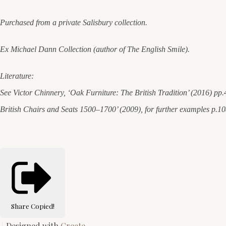
Purchased from a private Salisbury collection.
Ex Michael Dann Collection (author of The English Smile).
Literature:
See Victor Chinnery, ‘Oak Furniture: The British Tradition’ (2016) pp.
British Chairs and Seats 1500–1700’ (2009), for further examples p.1
Share
Copied!
Designed with
Create