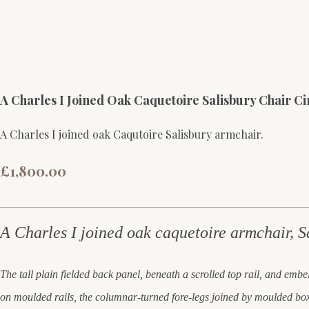
A Charles I Joined Oak Caquetoire Salisbury Chair Cir
A Charles I joined oak Caqutoire Salisbury armchair.
£1,800.00
A Charles I joined oak caquetoire armchair, S
The tall plain fielded back panel, beneath a scrolled top rail, and emb
on moulded rails, the columnar-turned fore-legs joined by moulded box 