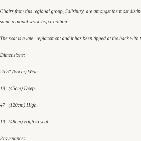
Chairs from this regional group, Salisbury, are amongst the most distinc
same regional workshop tradition.
The seat is a later replacement and it has been tipped at the back with
Dimensions:
25.5" (65cm) Wide.
18" (45cm) Deep.
47" (120cm) High.
19" (48cm) High to seat.
Provenance: