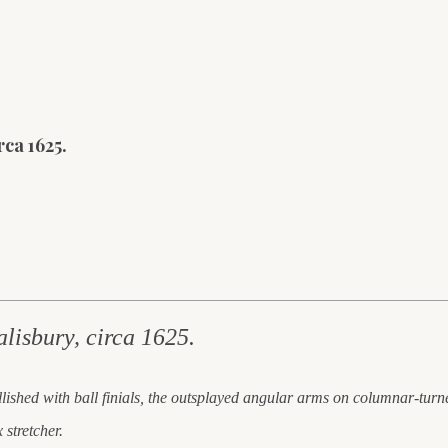
ca 1625.
alisbury, circa 1625.
ellished with ball finials, the outsplayed angular arms on columnar-turn
stretcher.