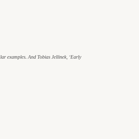
ilar examples. And Tobias Jellinek, ‘Early