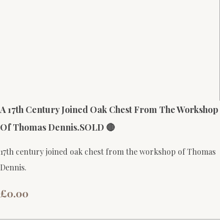
A 17th Century Joined Oak Chest From The Workshop
Of Thomas Dennis.SOLD 🔴
17th century joined oak chest from the workshop of Thomas
Dennis.
£0.00