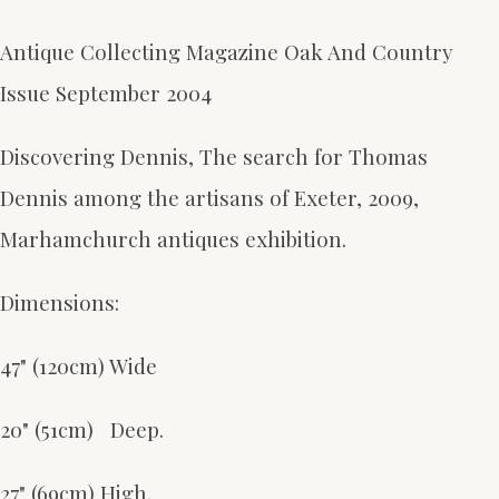
Antique Collecting Magazine Oak And Country
Issue September 2004
Discovering Dennis, The search for Thomas
Dennis among the artisans of Exeter, 2009,
Marhamchurch antiques exhibition.
Dimensions:
47" (120cm) Wide
20" (51cm) Deep.
27" (69cm) High.