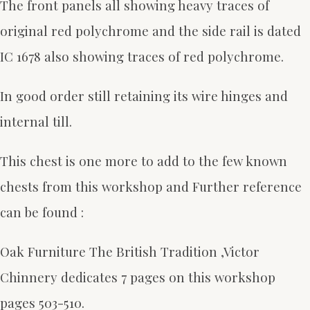
The front panels all showing heavy traces of
original red polychrome and the side rail is dated
IC 1678 also showing traces of red polychrome.
In good order still retaining its wire hinges and
internal till.
This chest is one more to add to the few known
chests from this workshop and
Further reference
can be found :
Oak Furniture The British Tradition ,Victor
Chinnery dedicates 7 pages on this workshop
pages 503-510.