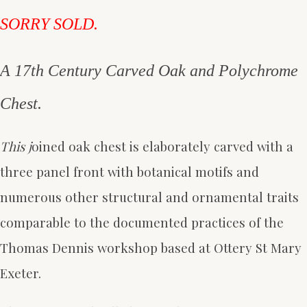
SORRY SOLD.
A 17th Century Carved Oak and Polychrome
Chest.
This j
oined oak chest is elaborately carved with a
three panel front with botanical motifs and
numerous other structural and ornamental traits
comparable to the documented practices of the
Thomas Dennis workshop based at Ottery St Mary
Exeter.