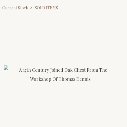
Current Stock
>
SOLD ITEMS