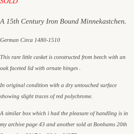
SOLD
A 15th Century Iron Bound Minnekastchen.
German Circa 1480-1510
This rare little casket is constructed from beech with an
oak faceted lid with ornate hinges .
In original condition with a dry untouched surface
showing slight traces of red polychrome.
A similar box which i had the pleasure of handling is in
my archive page 43 and another sold at Bonhams 20th