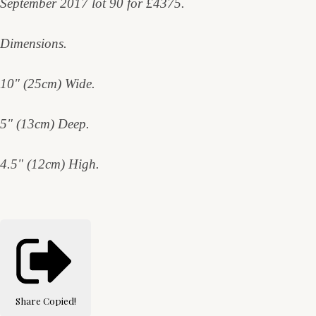
September 2017 lot 90 for £4375.
Dimensions.
10" (25cm) Wide.
5" (13cm) Deep.
4.5" (12cm) High.
Share
Copied!