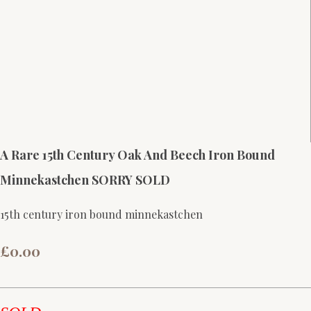
A Rare 15th Century Oak And Beech Iron Bound
Minnekastchen SORRY SOLD
15th century iron bound minnekastchen
£0.00