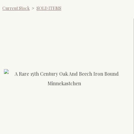
Current Stock
>
SOLD ITEMS