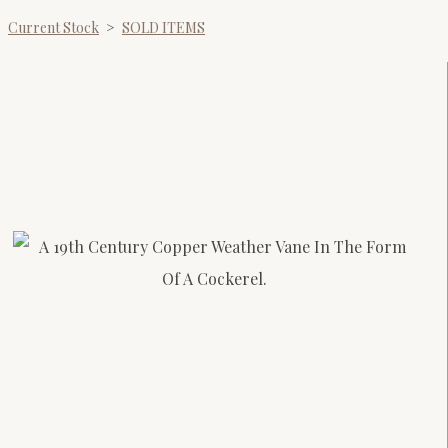
Current Stock
>
SOLD ITEMS