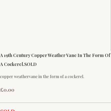
A 19th Century Copper Weather Vane In The Form Of
A Cockerel.SOLD
copper weathervane in the form of a cockerel.
£0.00