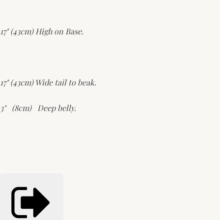
17" (43cm) High on Base.
17" (43cm) Wide tail to beak.
3" (8cm) Deep belly.