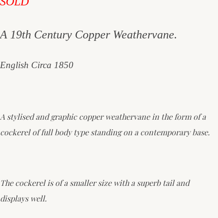
SOLD
A 19th Century Copper Weathervane.
English Circa 1850
A stylised and graphic copper weathervane in the form of a
cockerel of full body type standing on a contemporary base.
The cockerel is of a smaller size with a superb tail and
displays well.