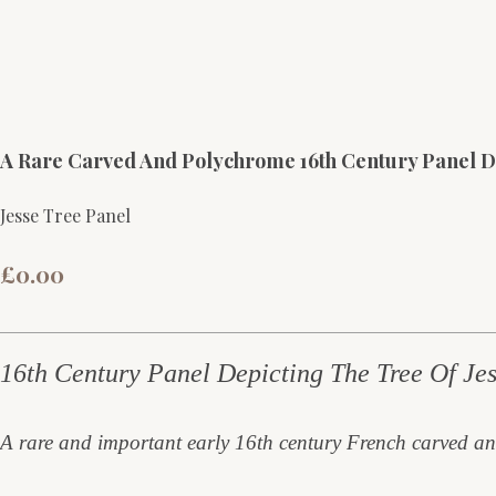
A Rare Carved And Polychrome 16th Century Panel D
Jesse Tree Panel
£0.00
16th Century Panel Depicting The Tree Of Jes
A rare and important early 16th century French carved an