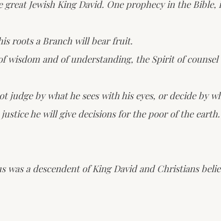
reat Jewish King David. One prophecy in the Bible, in
is roots a Branch will bear fruit.
of wisdom and of understanding, the Spirit of counsel 
not judge by what he sees with his eyes, or decide by wh
ustice he will give decisions for the poor of the earth.
us was a descendent of King David and Christians belie