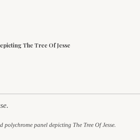
epicting The Tree Of Jesse
se.
d polychrome panel depicting The Tree Of Jesse.