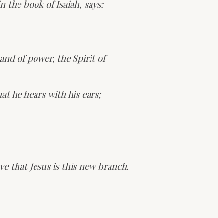
 the book of Isaiah, says:
and of power, the Spirit of
at he hears with his ears;
ve that Jesus is this new branch.