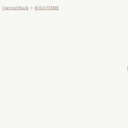
Current Stock
>
SOLD ITEMS