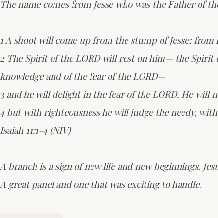
The name comes from Jesse who was the Father of the g
1 A shoot will come up from the stump of Jesse; from h
2 The Spirit of the LORD will rest on him— the Spirit 
knowledge and of the fear of the LORD—
3 and he will delight in the fear of the LORD. He will 
4 but with righteousness he will judge the needy, with j
Isaiah 11:1-4 (NIV)
A branch is a sign of new life and new beginnings. Jes
A great panel and one that was exciting to handle.