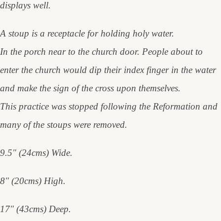
displays well.
A stoup is a receptacle for holding holy water.
In the porch near to the church door. People about to
enter the church would dip their index finger in the water
and make the sign of the cross upon themselves.
This practice was stopped following the Reformation and
many of the stoups were removed.
9.5" (24cms) Wide.
8" (20cms) High.
17" (43cms) Deep.