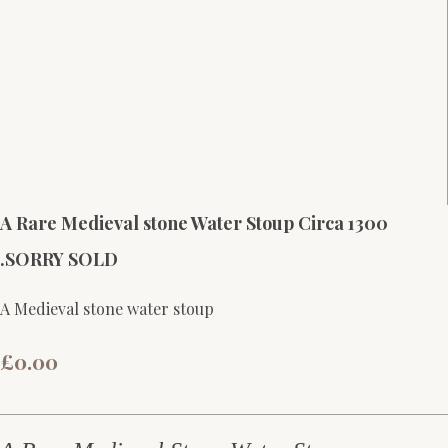
A Rare Medieval stone Water Stoup Circa 1300
.SORRY SOLD
A Medieval stone water stoup
£0.00