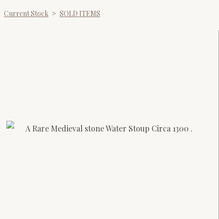
Current Stock
>
SOLD ITEMS