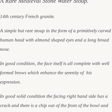
A Rare Medieval Stone Water Stoup.
14th century French granite.
A simple but rare stoup in the form of a primitively carved
human head with almond shaped eyes and a long broad
nose.
In good condition, the face itself is all complete with well
formed brows which enhance the serenity of his
expression.
In good solid condition the facing right hand side has a
crack and there is a chip out of the front of the bowl and