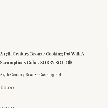
A 17th Century Bronze Cooking Pot With A
Scrumptious Color. SORRY SOLD🔴
A17th Century Bronze Cooking Pot
£0.00