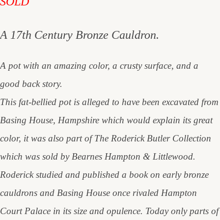
SOLD
A 17th Century Bronze Cauldron.
A pot with an amazing color, a crusty surface, and a
good back story.
This fat-bellied pot is alleged to have been excavated from
Basing House, Hampshire which would explain its great
color, it was also part of The Roderick Butler Collection
which was sold by Bearnes Hampton & Littlewood.
Roderick studied and published a book on early bronze
cauldrons and Basing House once rivaled Hampton
Court Palace in its size and opulence. Today only parts of