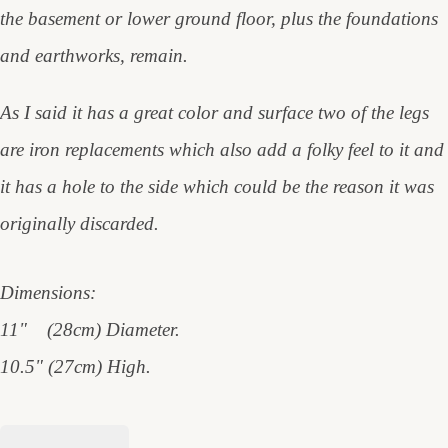
the basement or lower ground floor, plus the foundations
and earthworks, remain.
As I said it has a great color and surface two of the legs
are iron replacements which also add a folky feel to it and
it has a hole to the side which could be the reason it was
originally discarded.
Dimensions:
11" (28cm) Diameter.
10.5" (27cm) High.