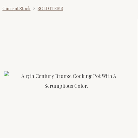
Current Stock
>
SOLD ITEMS