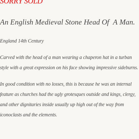
SORRY SOLD
An English Medieval Stone Head Of A Man.
England 14th Century
Carved with the head of a man wearing a chaperon hat in a turban
style with a great expression on his face showing impressive sideburns.
In good condition with no losses, this is because he was an internal
feature as churches had the ugly grotesques outside and kings, clergy,
and other dignitaries inside usually up high out of the way from
iconoclasts and the elements.