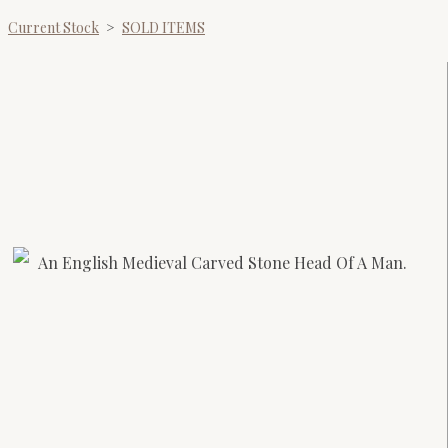
Current Stock
>
SOLD ITEMS