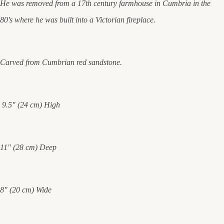
He was removed from a 17th century farmhouse in Cumbria in the
80's where he was built into a Victorian fireplace.
Carved from Cumbrian red sandstone.
9.5" (24 cm) High
11" (28 cm) Deep
8" (20 cm) Wide