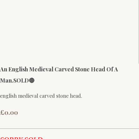
An English Medieval Carved Stone Head Of A
Man.SOLD🔴
english medieval carved stone head.
£0.00