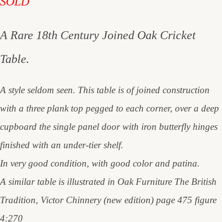
SOLD
A Rare 18th Century Joined Oak Cricket
Table.
A style seldom seen. This table is of joined construction
with a three plank top pegged to each corner, over a deep
cupboard the single panel door with iron butterfly hinges
finished with an under-tier shelf.
In very good condition, with good color and patina.
A similar table is illustrated in Oak Furniture The British
Tradition, Victor Chinnery (new edition) page 475 figure
4:270