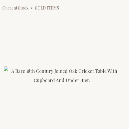
Current Stock
>
SOLD ITEMS