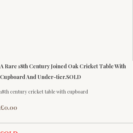
A Rare 18th Century Joined Oak Cricket Table With
Cupboard And Under-tier.SOLD
18th century cricket table with cupboard
£0.00