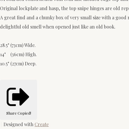
Original lockplate and hasp, the top snipe hinges are old re
A great find and a chunky box of very small size with a good 
delightful old smell when opened just like an old book.
28.5" (73cm) Wide.
14" (36cm) High.
10.5" (27cm) Deep.
Share
Copied!
Designed with
Create