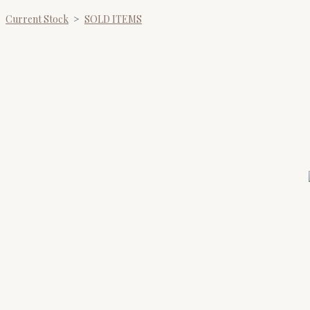
Current Stock
>
SOLD ITEMS