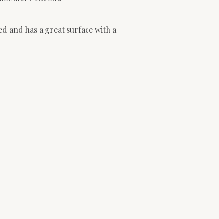
ed and has a great surface with a