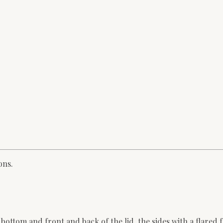
ons.
ttom and front and back of the lid, the sides with a flared f