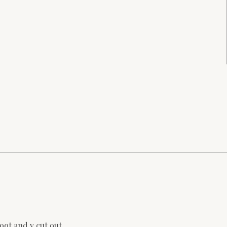
oot and v cut out.