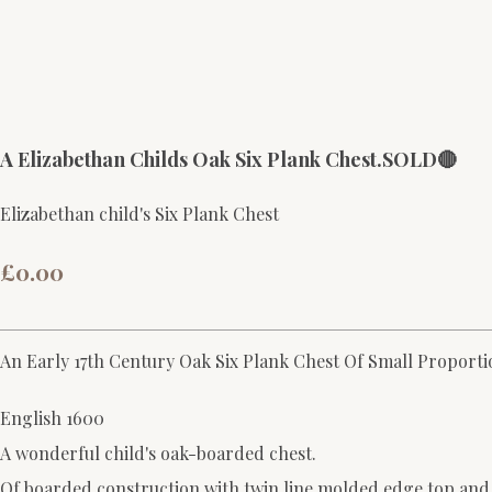
A Elizabethan Childs Oak Six Plank Chest.SOLD🔴
Elizabethan child's Six Plank Chest
£0.00
An Early 17th Century Oak Six Plank Chest Of Small Proporti
English 1600
A wonderful child's oak-boarded chest.
Of boarded construction with twin line molded edge top and bo