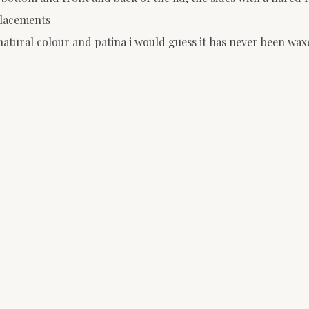
placements
natural colour and patina i would guess it has never been wax