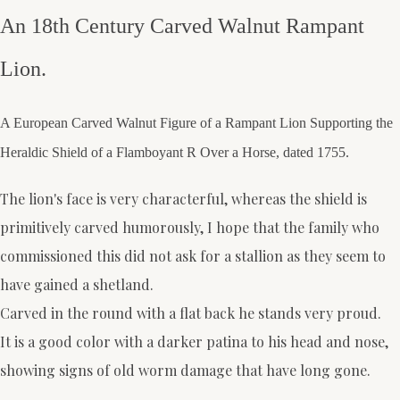
An 18th Century Carved Walnut Rampant
Lion.
A European Carved Walnut Figure of a Rampant Lion Supporting the
Heraldic Shield of a Flamboyant R Over a Horse, dated 1755.
The lion's face is very characterful, whereas the shield is
primitively carved humorously, I hope that the family who
commissioned this did not ask for a stallion as they seem to
have gained a shetland.
Carved in the round with a flat back he stands very proud.
It is a good color with a darker patina to his head and nose,
showing signs of old worm damage that have long gone.