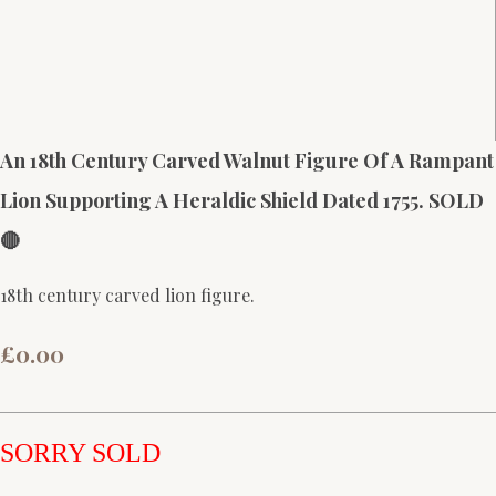
An 18th Century Carved Walnut Figure Of A Rampant
Lion Supporting A Heraldic Shield Dated 1755. SOLD
🔴
18th century carved lion figure.
£0.00
SORRY SOLD