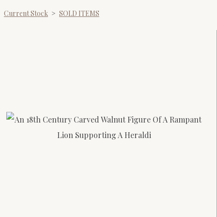
Current Stock
>
SOLD ITEMS