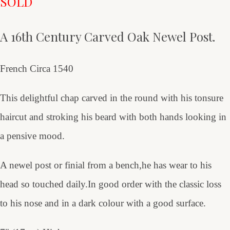
SOLD
A 16th Century Carved Oak Newel Post.
French Circa 1540
This delightful chap carved in the round with his tonsure
haircut and stroking his beard with both hands looking in
a pensive mood.
A newel post or finial from a bench,he has wear to his
head so touched daily.In good order with the classic loss
to his nose and in a dark colour with a good surface.