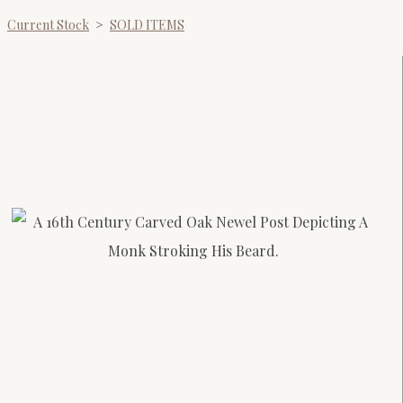
Current Stock
>
SOLD ITEMS