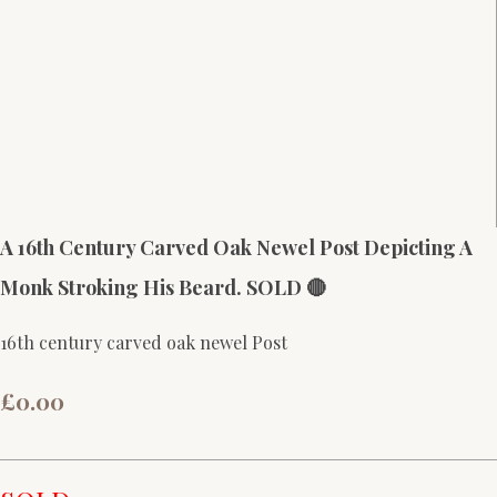
A 16th Century Carved Oak Newel Post Depicting A
Monk Stroking His Beard. SOLD 🔴
16th century carved oak newel Post
£0.00