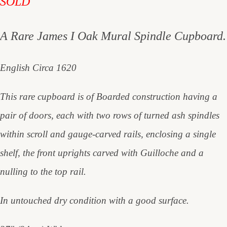
SOLD
A Rare James I Oak Mural Spindle Cupboard.
English Circa 1620
This rare cupboard is of Boarded construction having a
pair of doors, each with two rows of turned ash spindles
within scroll and gauge-carved rails, enclosing a single
shelf, the front uprights carved with Guilloche and a
nulling to the top rail.
In untouched dry condition with a good surface.