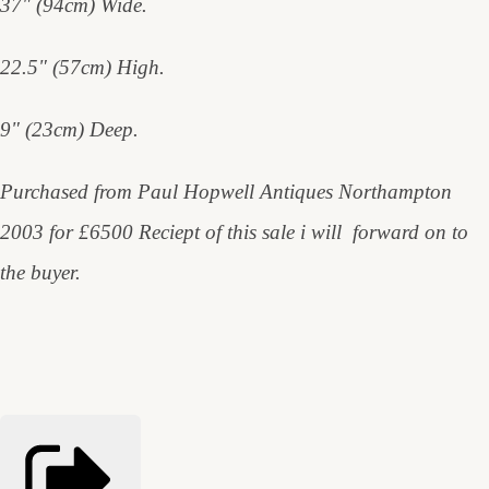
37" (94cm) Wide.
22.5" (57cm) High.
9" (23cm) Deep.
Purchased from Paul Hopwell Antiques Northampton
2003 for £6500 Reciept of this sale i will forward on to
the buyer.