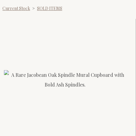
Current Stock
>
SOLD ITEMS