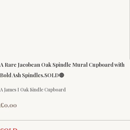
A Rare Jacobean Oak Spindle Mural Cupboard with
Bold Ash Spindles.SOLD🔴
A James I Oak Sindle Cupboard
£0.00