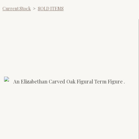
Current Stock
>
SOLD ITEMS