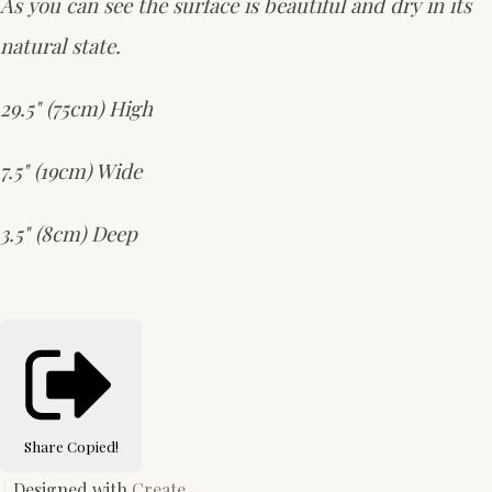
As you can see the surface is beautiful and dry in its
natural state.
29.5" (75cm) High
7.5" (19cm) Wide
3.5" (8cm) Deep
Share
Copied!
Designed with
Create