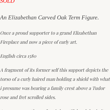
SOLD
An Elizabethan Carved Oak Term Figure.
Once a proud supporter to a grand Elizabethan
Fireplace and now a piece of early art.
English circa 1580
A fragment of its former self this support depicts the
torso of a curly haired man holding a shield with what
i presume was bearing a family crest above a Tudor
rose and fret scrolled sides.