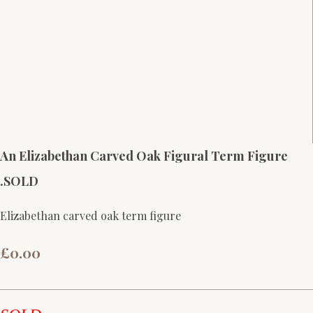
An Elizabethan Carved Oak Figural Term Figure
.SOLD
Elizabethan carved oak term figure
£0.00