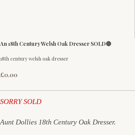
An 18th Century Welsh Oak Dresser SOLD🔴
18th century welsh oak dresser
£0.00
SORRY SOLD
Aunt Dollies 18th Century Oak Dresser.