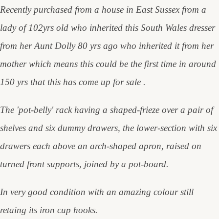
Recently purchased from a house in East Sussex from a
lady of 102yrs old who inherited this South Wales dresser
from her Aunt Dolly 80 yrs ago who inherited it from her
mother which means this could be the first time in around
150 yrs that this has come up for sale .
The 'pot-belly' rack having a shaped-frieze over a pair of
shelves and six dummy drawers, the lower-section with six
drawers each above an arch-shaped apron, raised on
turned front supports, joined by a pot-board.
In very good condition with an amazing colour still
retaing its iron cup hooks.