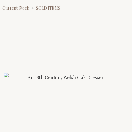
Current Stock
>
SOLD ITEMS