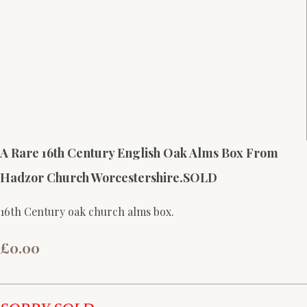
A Rare 16th Century English Oak Alms Box From
Hadzor Church Worcestershire.SOLD
16th Century oak church alms box.
£0.00