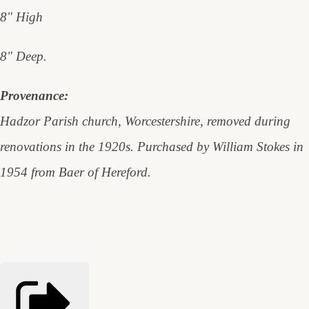
8" High
8" Deep.
Provenance:
Hadzor Parish church, Worcestershire, removed during
renovations in the 1920s. Purchased by William Stokes in
1954 from Baer of Hereford.