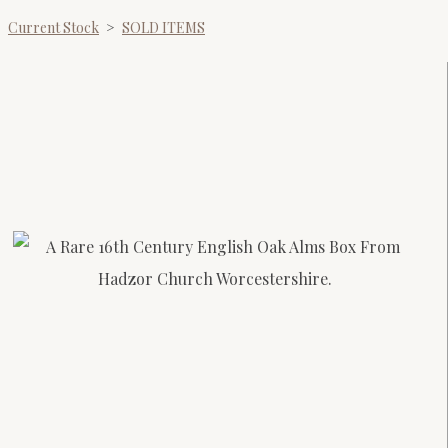
Current Stock
>
SOLD ITEMS