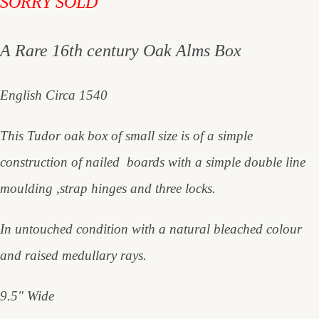
SORRY SOLD
A Rare 16th century Oak Alms Box
English Circa 1540
This Tudor oak box of small size is of a simple
construction of nailed boards with a simple double line
moulding ,strap hinges and three locks.
In untouched condition with a natural bleached colour
and raised medullary rays.
9.5" Wide