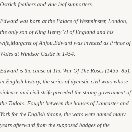
Ostrich feathers and vine leaf supporters.
Edward was born at the Palace of Westminster, London,
the only son of King Henry VI of England and his
wife,Margaret of Anjou.
Edward was invested as Prince of
Wales at Windsor Castle in 1454.
Edward is the cause of The War Of The Roses (1455–85),
in English history, the series of dynastic civil wars whose
violence and civil strife preceded the strong government of
the Tudors. Fought between the houses of Lancaster and
York for the English throne, the wars were named many
years afterward from the supposed badges of the