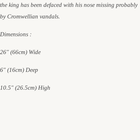
the king has been defaced with his nose missing probably
by Cromwellian vandals.
Dimensions :
26" (66cm) Wide
6" (16cm) Deep
10.5" (26.5cm) High