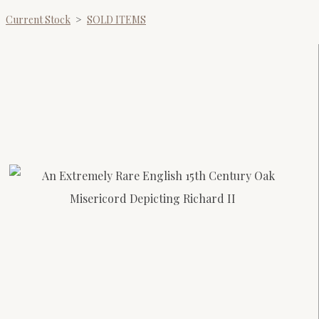
Current Stock
>
SOLD ITEMS