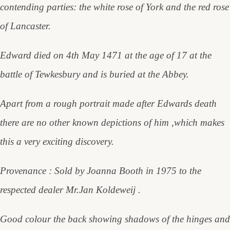
contending parties: the white rose of York and the red rose
of Lancaster.
Edward died on 4th May 1471 at the age of 17 at the
battle of Tewkesbury and is buried at the Abbey.
Apart from a rough portrait made after Edwards death
there are no other known depictions of him ,which makes
this a very exciting discovery.
Provenance : Sold by Joanna Booth in 1975 to the
respected dealer Mr.Jan Koldeweij .
Good colour the back showing shadows of the hinges and