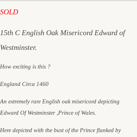
SOLD
15th C English Oak Misericord Edward of
Westminster.
How exciting is this ?
England Circa 1460
An extremely rare English oak misericord depicting
Edward Of Westminster ,Prince of Wales.
Here depicted with the bust of the Prince flanked by