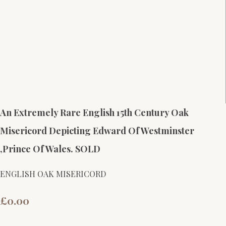
An Extremely Rare English 15th Century Oak
Misericord Depicting Edward Of Westminster
,Prince Of Wales. SOLD
ENGLISH OAK MISERICORD
£0.00