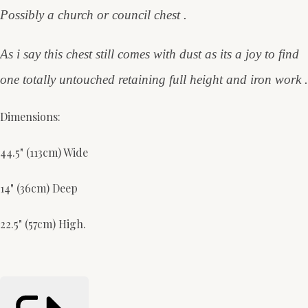
Possibly a church or council chest .
As i say this chest still comes with dust as its a joy to find
one totally untouched retaining full height and iron work .
Dimensions:
44.5" (113cm) Wide
14" (36cm) Deep
22.5" (57cm) High.