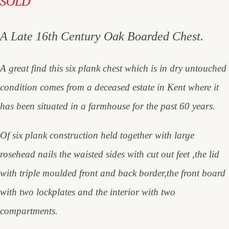
SOLD
A Late 16th Century Oak Boarded Chest.
A great find this six plank chest which is in dry untouched
condition comes from a deceased estate in Kent where it
has been situated in a farmhouse for the past 60 years.
Of six plank construction held together with large
rosehead nails the waisted sides with cut out feet ,the lid
with triple moulded front and back border,the front board
with two lockplates and the interior with two
compartments.