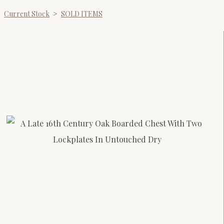
Current Stock
>
SOLD ITEMS