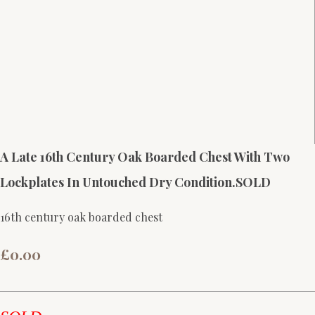
A Late 16th Century Oak Boarded Chest With Two
Lockplates In Untouched Dry Condition.SOLD
16th century oak boarded chest
£0.00