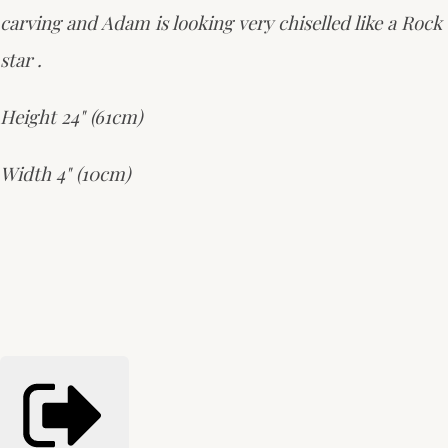
carving and Adam is looking very chiselled like a Rock
star .
Height 24" (61cm)
Width 4" (10cm)