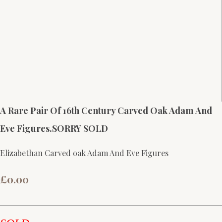
A Rare Pair Of 16th Century Carved Oak Adam And
Eve Figures.SORRY SOLD
Elizabethan Carved oak Adam And Eve Figures
£0.00