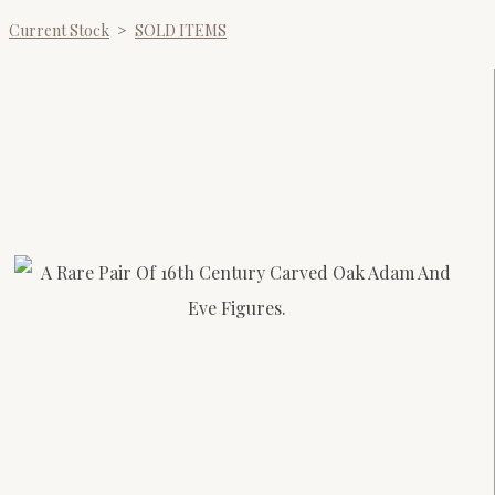
Current Stock
>
SOLD ITEMS