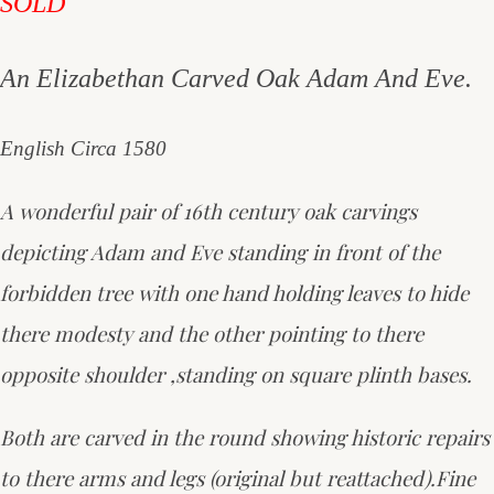
SOLD
An Elizabethan Carved Oak Adam And Eve.
English Circa 1580
A wonderful pair of 16th century oak carvings
depicting Adam and Eve standing in front of the
forbidden tree with one hand holding leaves to hide
there modesty and the other pointing to there
opposite shoulder ,standing on square plinth bases.
Both are carved in the round showing historic repairs
to there arms and legs (original but reattached).Fine