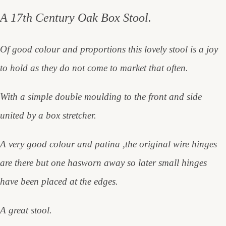
A 17th Century Oak Box Stool.
Of good colour and proportions this lovely stool is a joy
to hold as they do not come to market that often.
With a simple double moulding to the front and side
united by a box stretcher.
A very good colour and patina ,the original wire hinges
are there but one has
worn away so later small hinges
have been placed at the edges.
A great stool.