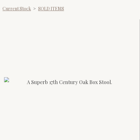
Current Stock
>
SOLD ITEMS