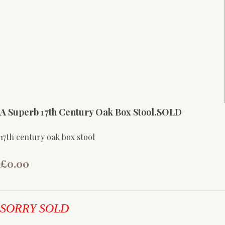
A Superb 17th Century Oak Box Stool.SOLD
17th century oak box stool
£0.00
SORRY SOLD