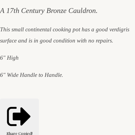
A 17th Century Bronze Cauldron.
This small continental cooking pot has a good verdigris
surface and is in good condition with no repairs.
6" High
6" Wide Handle to Handle.
Share
Copied!