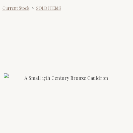
Current Stock
>
SOLD ITEMS