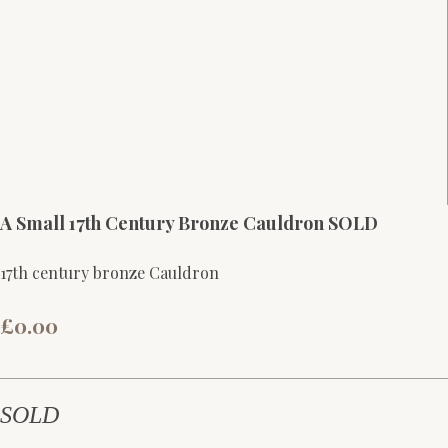
A Small 17th Century Bronze Cauldron SOLD
17th century bronze Cauldron
£0.00
SOLD