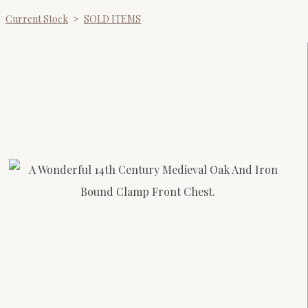
Current Stock
>
SOLD ITEMS