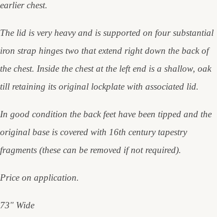
earlier chest.
The lid is very heavy and is supported on four substantial
iron strap hinges two that extend right down the back of
the chest. Inside the chest at the left end is a shallow, oak
till retaining its original lockplate with associated lid.
In good condition the back feet have been tipped and the
original base is covered with 16th century tapestry
fragments (these can be removed if not required).
Price on application.
73" Wide