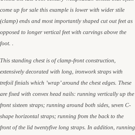
come up for sale this example is lower with wider stile
(clamp) ends and most importantly shaped cut out feet as
opposed to longer vertical feet with carvings above the
foot. .
This standing chest is of clamp-front construction,
extensively decorated with long, ironwork straps with
trefoil finials which ’wrap’ around the chest edges. These
are fixed with convex head nails: running vertically up the
front sixteen straps; running around both sides, seven C-
shape horizontal straps; running from the back to the
front of the lid twentyfive long straps. In addition, running