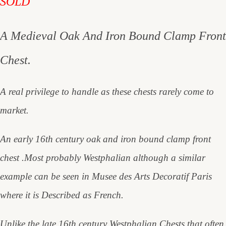
SOLD
A Medieval Oak And Iron Bound Clamp Front
Chest.
A real privilege to handle as these chests rarely come to
market.
An early 16th century oak and iron bound clamp front
chest .Most probably Westphalian although a similar
example can be seen in Musee des Arts Decoratif Paris
where it is Described as French.
Unlike the late 16th century Westphalian Chests that often