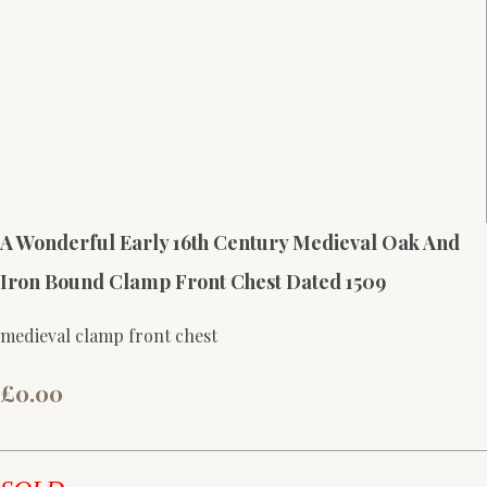
A Wonderful Early 16th Century Medieval Oak And
Iron Bound Clamp Front Chest Dated 1509
medieval clamp front chest
£0.00