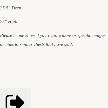
25.5" Deep
25" High.
Please let me know if you require more or specific images
or links to similar chests that have sold.