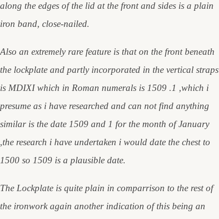
along the edges of the lid at the front and sides is a plain
iron band, close-nailed.
Also an extremely rare feature is that on the front beneath
the lockplate and partly incorporated in the vertical straps
is MDIXI which in Roman numerals is 1509 .1 ,which i
presume as i have researched and can not find anything
similar is the date 1509 and 1 for the month of January
,the research i have undertaken i would date the chest to
1500 so 1509 is a plausible date.
The Lockplate is quite plain in comparrison to the rest of
the ironwork again another indication of this being an