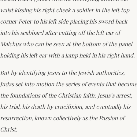
waist kissing his right cheek a soldier in the left top
corner Peter to his left side placing his sword back
into his scabbard after cutting off the left ear of
Malchus who can be seen at the bottom of the panel
holding his left ear with a lamp held in his right hand.
But by identifying Jesus to the Jewish authorities,
Judas set into motion the series of events that became
the foundations of the Christian faith: Jesus’s arrest,
his trial, his death by crucifixion, and eventually his
resurrection, known collectively as the Passion of
Christ.