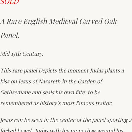
SOLD
A Rare English Medieval Carved Oak
Panel.
Mid 15th Century.
This rare panel Depicts the moment Judas plants a
kiss on Jesus of Nazareth in the Garden of
Gethsemane and seals his own fate: to be
remembered as history’s most famous traitor.
Jesus can be seen in the center of the panel sporting a
forked beard ,Judas with his moneybag around his