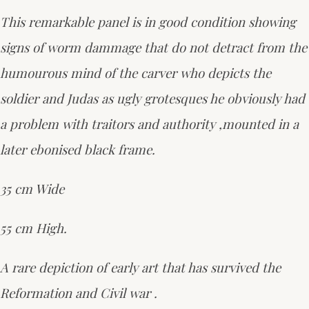
This remarkable panel is in good condition showing
signs of worm dammage that do not detract from the
humourous mind of the carver who depicts the
soldier and Judas as ugly grotesques he obviously had
a problem with traitors and authority ,mounted in a
later ebonised black frame.
35 cm Wide
55 cm High.
A rare depiction of early art that has survived the
Reformation and Civil war .