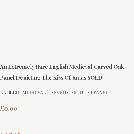
An Extremely Rare English Medieval Carved Oak
Panel Depicting The Kiss Of Judas SOLD
ENGLISH MEDIEVAL CARVED OAK JUDAS PANEL
£0.00