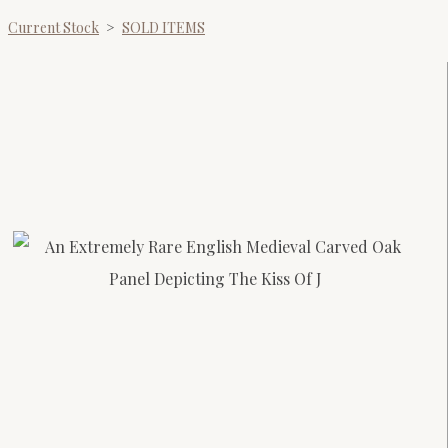
Current Stock
>
SOLD ITEMS