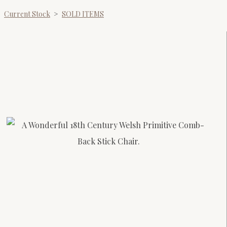
Current Stock
>
SOLD ITEMS