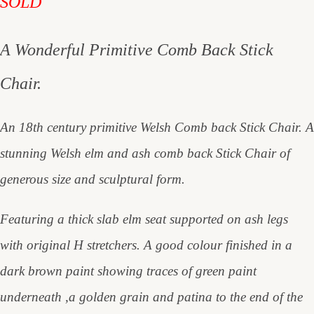
SOLD
A Wonderful Primitive Comb Back Stick
Chair.
An 18th century primitive Welsh Comb back Stick Chair. A
stunning Welsh elm and ash comb back Stick Chair of
generous size and sculptural form.
Featuring a thick slab elm seat supported on ash legs
with original H stretchers. A good colour finished in a
dark brown paint showing traces of green paint
underneath ,a golden grain and patina to the end of the