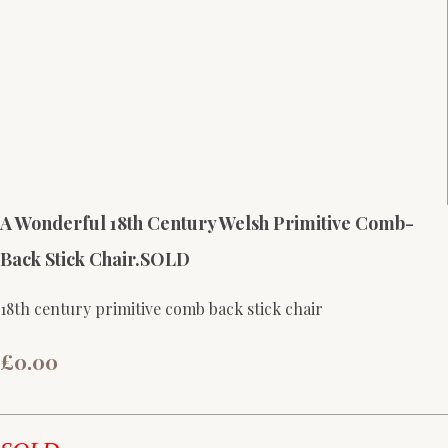
A Wonderful 18th Century Welsh Primitive Comb-
Back Stick Chair.SOLD
18th century primitive comb back stick chair
£0.00