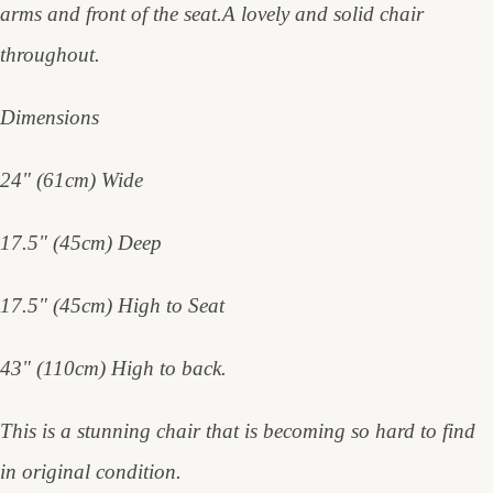
arms and front of the seat.A lovely and solid chair
throughout.
Dimensions
24" (61cm) Wide
17.5" (45cm) Deep
17.5" (45cm) High to Seat
43" (110cm) High to back.
This is a stunning chair that is becoming so hard to find
in original condition.