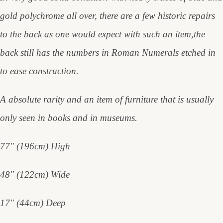
gold polychrome all over, there are a few historic repairs
to the back as one would expect with such an item,the
back still has the numbers in Roman Numerals etched in
to ease construction.
A absolute rarity and an item of furniture that is usually
only seen in books and in museums.
77" (196cm) High
48" (122cm) Wide
17" (44cm) Deep