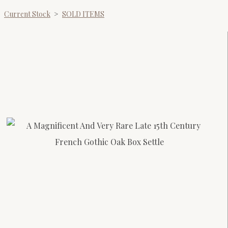
Current Stock
>
SOLD ITEMS