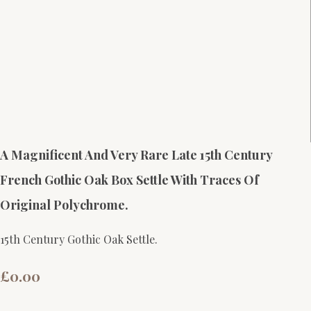
A Magnificent And Very Rare Late 15th Century
French Gothic Oak Box Settle With Traces Of
Original Polychrome.
15th Century Gothic Oak Settle.
£0.00