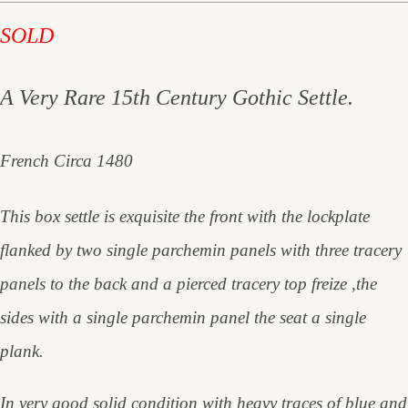
SOLD
A Very Rare 15th Century Gothic Settle.
French Circa 1480
This box settle is exquisite the front with the lockplate
flanked by two single parchemin panels with three tracery
panels to the back and a pierced tracery top freize ,the
sides with a single parchemin panel the seat a single
plank.
In very good solid condition with heavy traces of blue and