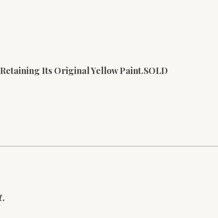
 Retaining Its Original Yellow Paint.SOLD
t.