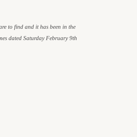
are to find and it has been in the
Times dated Saturday February 9th