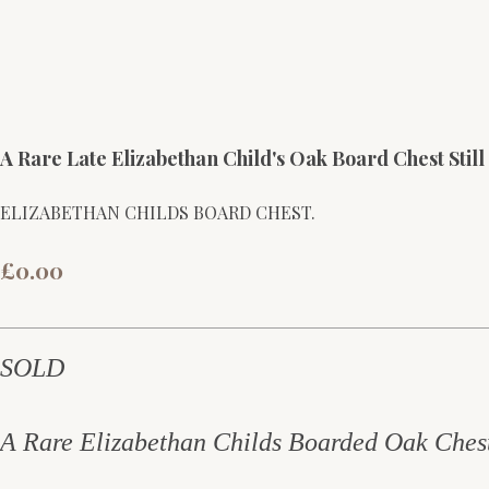
A Rare Late Elizabethan Child's Oak Board Chest Still
ELIZABETHAN CHILDS BOARD CHEST.
£0.00
SOLD
A Rare Elizabethan Childs Boarded Oak Ches