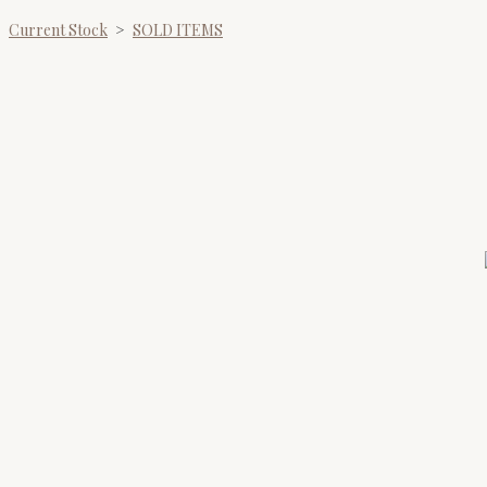
Current Stock
>
SOLD ITEMS