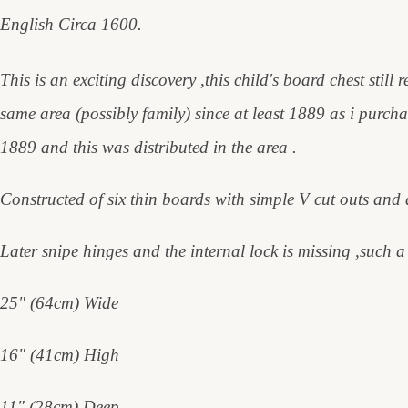
English Circa 1600.
This is an exciting discovery ,this child's board chest still
same area (possibly family) since at least 1889 as i purch
1889 and this was distributed in the area .
Constructed of six thin boards with simple V cut outs and 
Later snipe hinges and the internal lock is missing ,such a s
25" (64cm) Wide
16" (41cm) High
11" (28cm) Deep