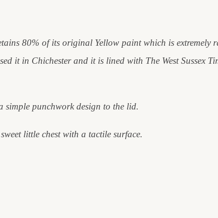
 retains 80% of its original Yellow paint which is extremely r
ased it in Chichester and it is lined with The West Sussex 
a simple punchwork design to the lid.
weet little chest with a tactile surface.