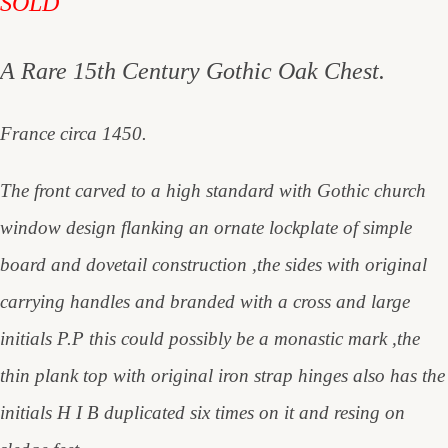
SOLD
A Rare 15th Century Gothic Oak Chest.
France circa 1450.
The front carved to a high standard with Gothic church
window design flanking an ornate lockplate of simple
board and dovetail construction ,the sides with original
carrying handles and branded with a cross and large
initials P.P this could possibly be a monastic mark ,the
thin plank top with original iron strap hinges also has the
initials H I B duplicated six times on it and resing on