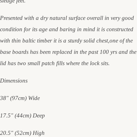
sledge feet.
Presented with a dry natural surface overall in very good
condition for its age and baring in mind it is constructed
with thin baltic timber it is a sturdy solid chest,one of the
base boards has been replaced in the past 100 yrs and the
lid has two small patch fills where the lock sits.
Dimensions
38" (97cm) Wide
17.5" (44cm) Deep
20.5" (52cm) High