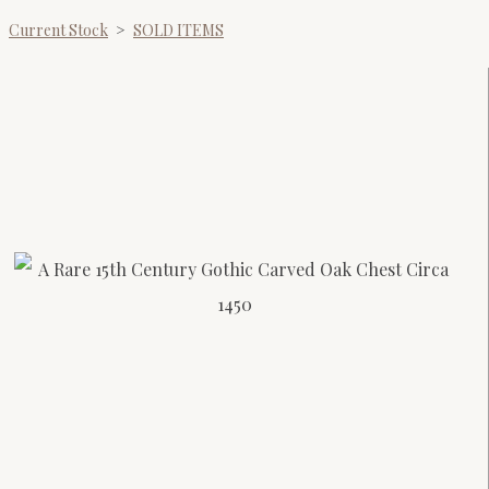
Current Stock
>
SOLD ITEMS