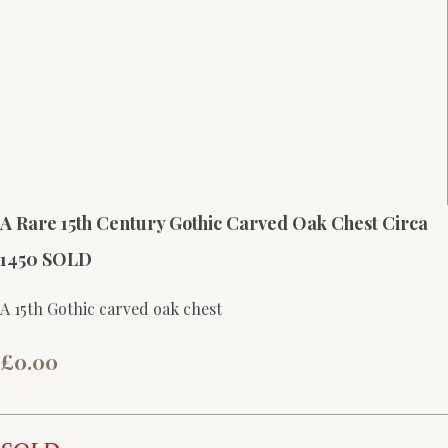
A Rare 15th Century Gothic Carved Oak Chest Circa
1450 SOLD
A 15th Gothic carved oak chest
£0.00