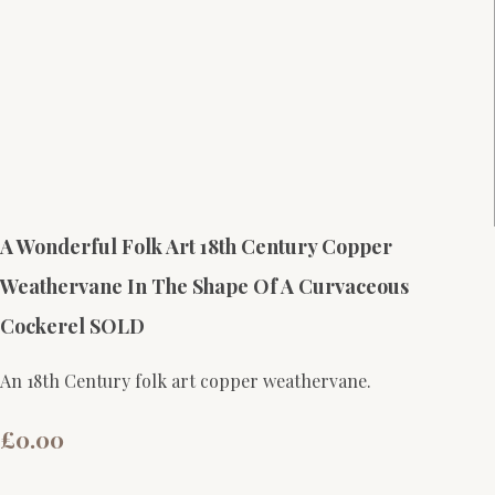
A Wonderful Folk Art 18th Century Copper
Weathervane In The Shape Of A Curvaceous
Cockerel SOLD
An 18th Century folk art copper weathervane.
£0.00