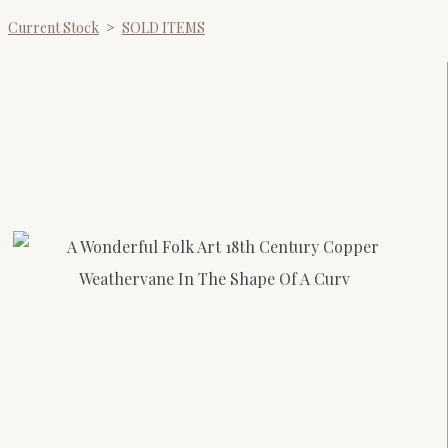
Current Stock
>
SOLD ITEMS