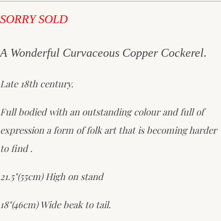
SORRY SOLD
A Wonderful Curvaceous Copper Cockerel.
Late 18th century.
Full bodied with an outstanding colour and full of
expression a form of folk art that is becoming harder
to find .
21.5"(55cm) High on stand
18"(46cm) Wide beak to tail.