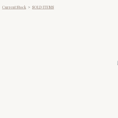
Current Stock
>
SOLD ITEMS