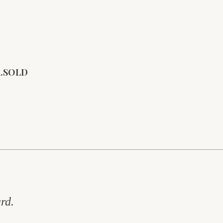
rd.SOLD
rd.