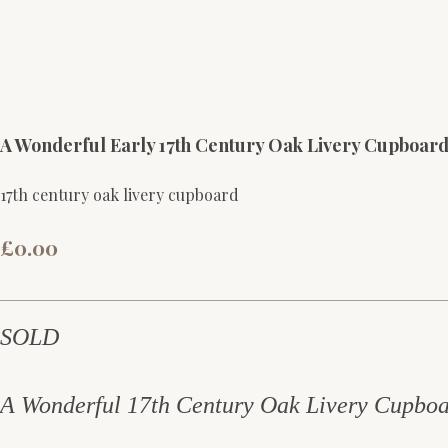
A Wonderful Early 17th Century Oak Livery Cupboa
17th century oak livery cupboard
£0.00
SOLD
A Wonderful 17th Century Oak Livery Cupboa