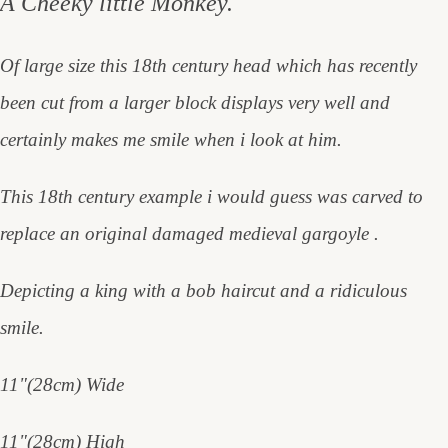
A Cheeky little Monkey.
Of large size this 18th century head which has recently
been cut from a larger block displays very well and
certainly makes me smile when i look at him.
This 18th century example i would guess was carved to
replace an original damaged medieval gargoyle .
Depicting a king with a bob haircut and a ridiculous
smile.
11"(28cm) Wide
11"(28cm) High