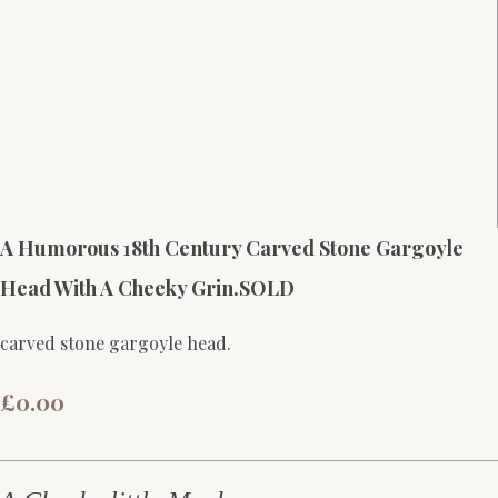
A Humorous 18th Century Carved Stone Gargoyle
Head With A Cheeky Grin.SOLD
carved stone gargoyle head.
£0.00