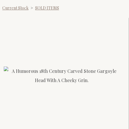
Current Stock
>
SOLD ITEMS