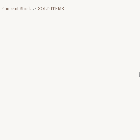
Current Stock
>
SOLD ITEMS