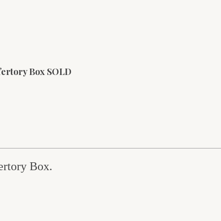
fertory Box SOLD
ertory Box.