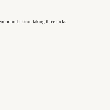
ent bound in iron taking three locks