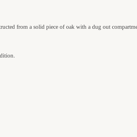
structed from a solid piece of oak with a dug out compartm
dition.