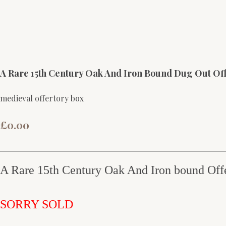
A Rare 15th Century Oak And Iron Bound Dug Out Of
medieval offertory box
£0.00
A Rare 15th Century Oak And Iron bound Off
SORRY SOLD