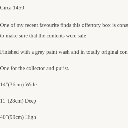
Circa 1450
One of my recent favourite finds this offertory box is con
to make sure that the contents were safe .
Finished with a grey paint wash and in totally original con
One for the collector and purist.
14"(36cm) Wide
11"(28cm) Deep
40"(99cm) High