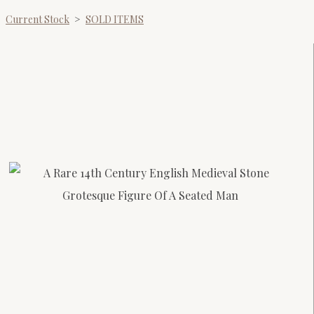
Current Stock
>
SOLD ITEMS