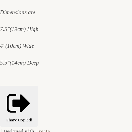
Dimensions are
7.5"(19cm) High
4"(10cm) Wide
5.5"(14cm) Deep
Share
Copied!
Designed with
Create