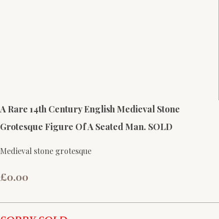
A Rare 14th Century English Medieval Stone
Grotesque Figure Of A Seated Man. SOLD
Medieval stone grotesque
£0.00