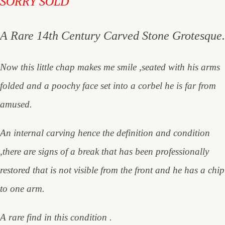
SORRY SOLD
A Rare 14th Century Carved Stone Grotesque.
Now this little chap makes me smile ,seated with his arms
folded and a poochy face set into a corbel he is far from
amused.
An internal carving hence the definition and condition
,there are signs of a break that has been professionally
restored that is not visible from the front and he has a chip
to one arm.
A rare find in this condition .