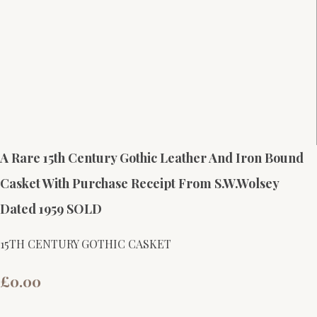
A Rare 15th Century Gothic Leather And Iron Bound
Casket With Purchase Receipt From S.W.Wolsey
Dated 1959 SOLD
15TH CENTURY GOTHIC CASKET
£0.00