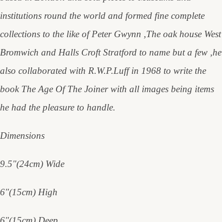
institutions round the world and formed fine complete
collections to the like of Peter Gwynn ,The oak house West
Bromwich and Halls Croft Stratford to name but a few ,he
also collaborated with R.W.P.Luff in 1968 to write the
book The Age Of The Joiner with all images being items
he had the pleasure to handle.
Dimensions
9.5"(24cm) Wide
6"(15cm) High
6"(15cm) Deep.