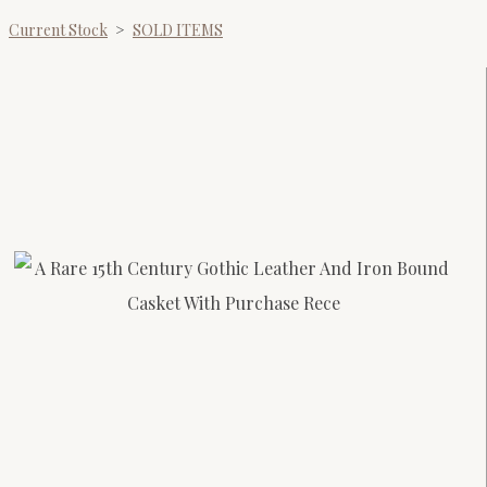
Current Stock
>
SOLD ITEMS