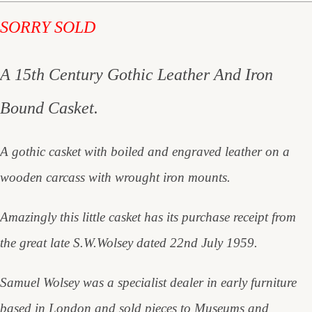
SORRY SOLD
A 15th Century Gothic Leather And Iron
Bound Casket.
A gothic casket with boiled and engraved leather on a
wooden carcass with wrought iron mounts.
Amazingly this little casket has its purchase receipt from
the great late S.W.Wolsey dated 22nd July 1959.
Samuel Wolsey was a specialist dealer in early furniture
based in London and sold pieces to Museums and