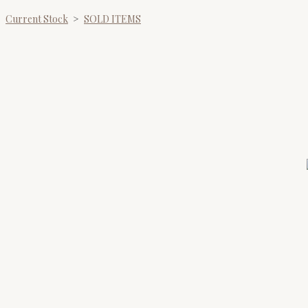
Current Stock
>
SOLD ITEMS