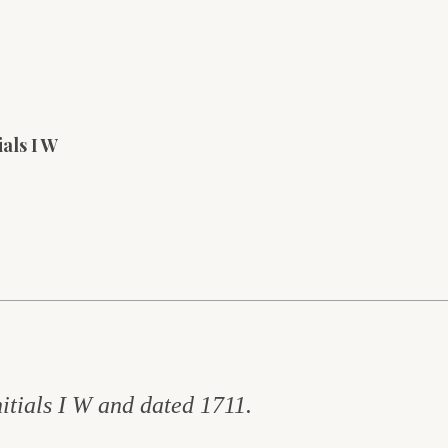
ials I W
itials I W and dated 1711.