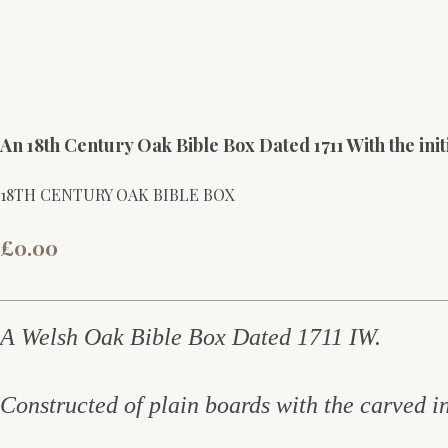
An 18th Century Oak Bible Box Dated 1711 With the init
18TH CENTURY OAK BIBLE BOX
£0.00
A Welsh Oak Bible Box Dated 1711 IW.
Constructed of plain boards with the carved in