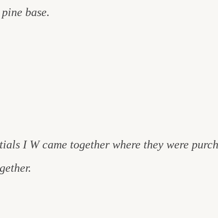
 pine base.
nitials I W came together where they were purc
gether.