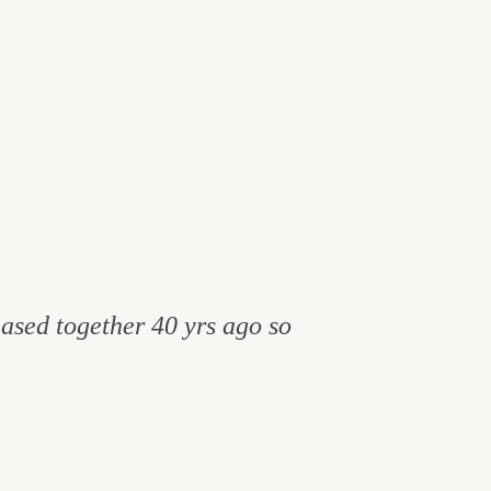
hased together 40 yrs ago so