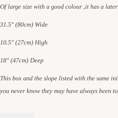
Of large size with a good colour ,it has a later
31.5" (80cm) Wide
10.5" (27cm) High
18" (47cm) Deep
This box and the slope listed with the same i
you never know they may have always been to