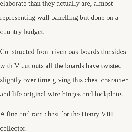
elaborate than they actually are, almost
representing wall panelling but done on a
country budget.
Constructed from riven oak boards the sides
with V cut outs all the boards have twisted
slightly over time giving this chest character
and life original wire hinges and lockplate.
A fine and rare chest for the Henry VIII
collector.