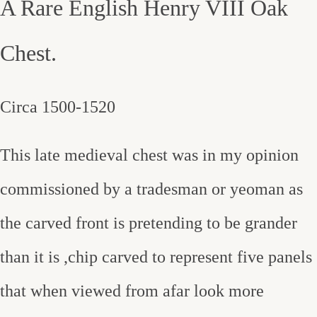
A Rare English Henry VIII Oak
Chest.
Circa 1500-1520
This late medieval chest was in my opinion
commissioned by a tradesman or yeoman as
the carved front is pretending to be grander
than it is ,chip carved to represent five panels
that when viewed from afar look more