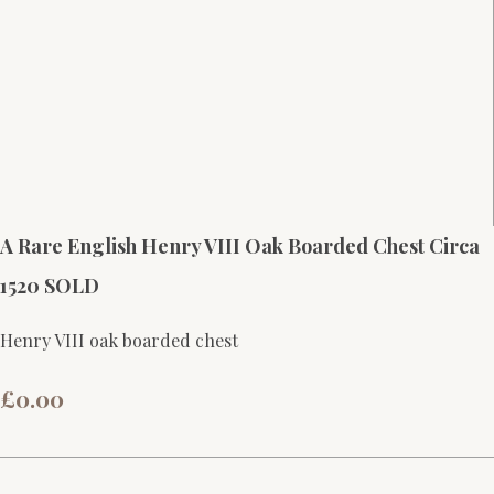
A Rare English Henry VIII Oak Boarded Chest Circa
1520 SOLD
Henry VIII oak boarded chest
£0.00