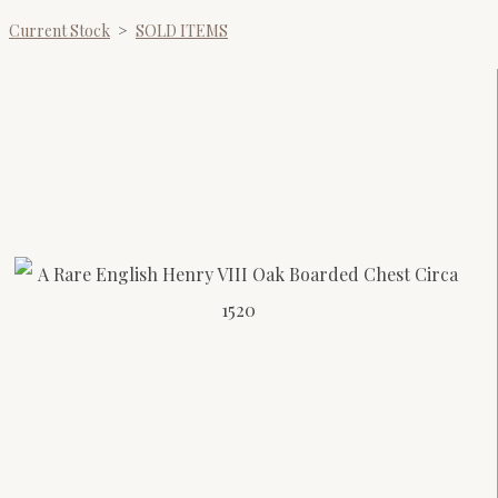
Current Stock
>
SOLD ITEMS