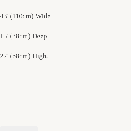
43"(110cm) Wide
15"(38cm) Deep
27"(68cm) High.