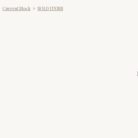
Current Stock
>
SOLD ITEMS