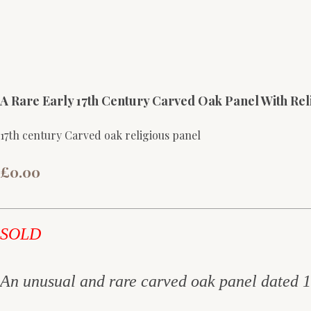
A Rare Early 17th Century Carved Oak Panel With Rel
17th century Carved oak religious panel
£0.00
SOLD
An unusual and rare carved oak panel dated 