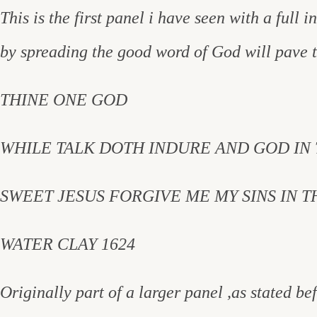
This is the first panel i have seen with a full i
by spreading the good word of God will pave 
THINE ONE GOD
WHILE TALK DOTH INDURE AND GOD IN
SWEET JESUS FORGIVE ME MY SINS IN 
WATER CLAY 1624
Originally part of a larger panel ,as stated b