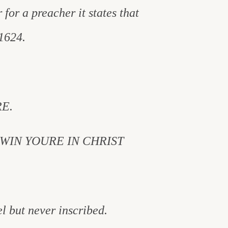
 for a preacher it states that
1624.
E.
WIN YOURE IN CHRIST
el but never inscribed.