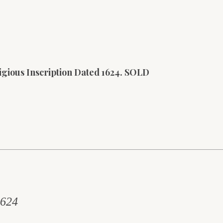
igious Inscription Dated 1624. SOLD
1624