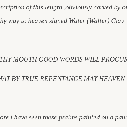
nscription of this length ,obviously carved by or
thy way to heaven signed Water (Walter) Clay 
 THY MOUTH GOOD WORDS WILL PROCUR
THAT BY TRUE REPENTANCE MAY HEAVEN 
efore i have seen these psalms painted on a pan