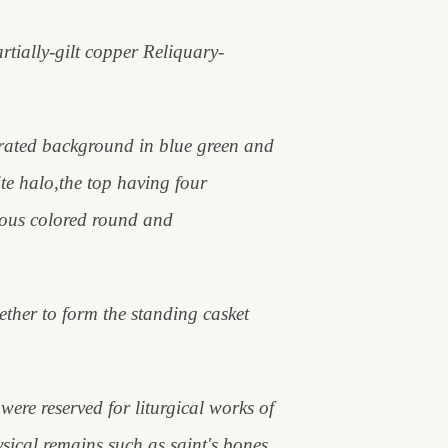
rtially-gilt copper Reliquary-
orated background in blue green and
te halo,the top having four
ious colored round and
gether to form the standing casket
re reserved for liturgical works of
ysical remains such as saint's bones,