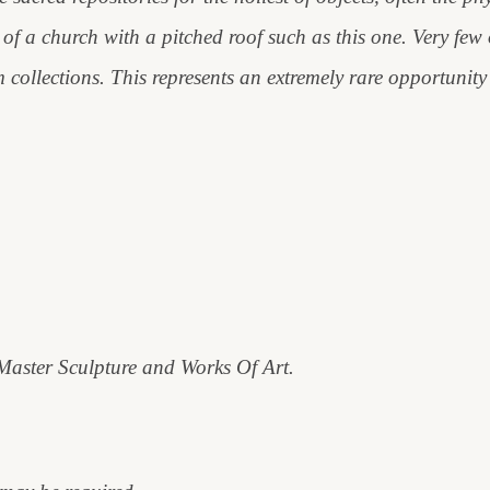
of a church with a pitched roof such as this one. Very few o
ollections. This represents an extremely rare opportunity 
 Master Sculpture and Works Of Art.