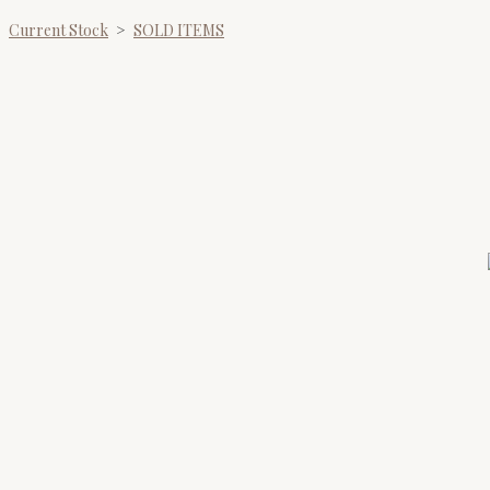
Current Stock
>
SOLD ITEMS