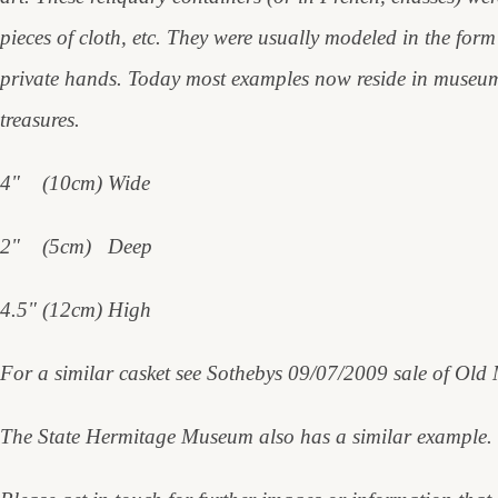
pieces of cloth, etc. They were usually modeled in the form 
private hands. Today most examples now reside in museum c
treasures.
4" (10cm) Wide
2" (5cm) Deep
4.5" (12cm) High
For a similar casket see Sothebys 09/07/2009 sale of Old
The State Hermitage Museum also has a similar example.