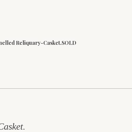
melled Reliquary-Casket.SOLD
Casket.