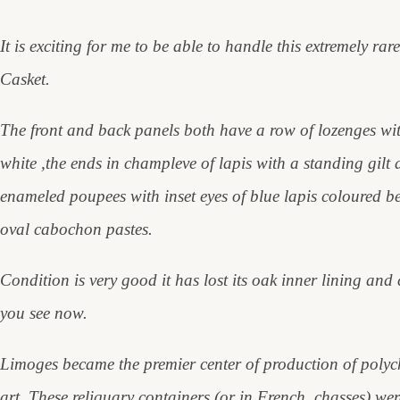
It is exciting for me to be able to handle this extremely 
Casket.
The front and back panels both have a row of lozenges wit
white ,the ends in champleve of lapis with a standing gil
enameled poupees with inset eyes of blue lapis coloured 
oval cabochon pastes.
Condition is very good it has lost its oak inner lining and
you see now.
Limoges became the premier center of production of polych
art. These reliquary containers (or in French, chasses) were