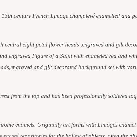
rare 13th century French Limoge champlevé enamelled and pa
h central eight petal flower heads ,engraved and gilt dec
t and engraved Figure of a Saint with enameled red and whi
beads,engraved and gilt decorated background set with var
 crest from the top and has been professionally soldered to
rome enamels. Originally art forms with Limoges enamel we
 sacred repositories for the holiest of objects, often the ph