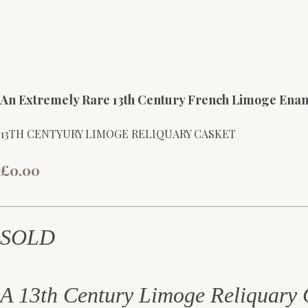
An Extremely Rare 13th Century French Limoge Ena
13TH CENTYURY LIMOGE RELIQUARY CASKET
£0.00
SOLD
A 13th Century Limoge Reliquary 