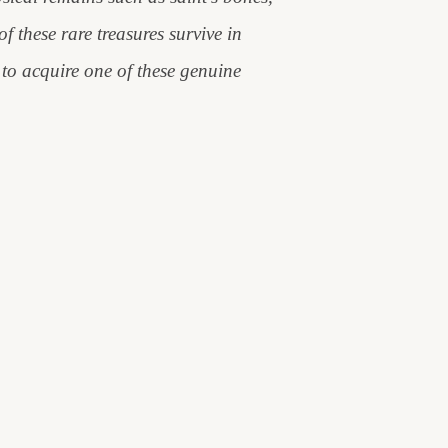
f these rare treasures survive in
to acquire one of these genuine