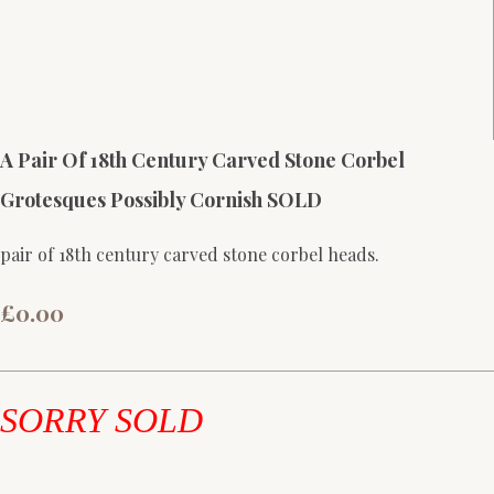
A Pair Of 18th Century Carved Stone Corbel
Grotesques Possibly Cornish SOLD
pair of 18th century carved stone corbel heads.
£0.00
SORRY SOLD