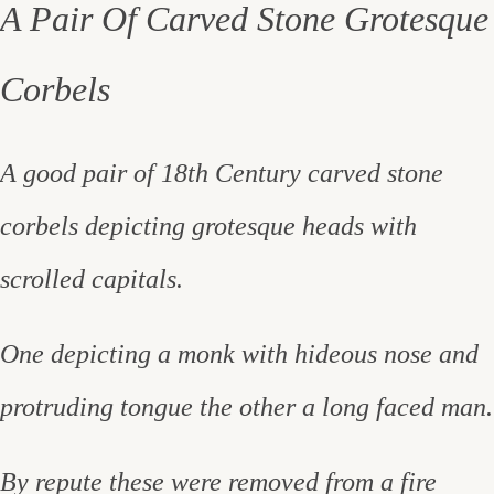
A Pair Of Carved Stone Grotesque
Corbels
A good pair of 18th Century carved stone
corbels depicting grotesque heads with
scrolled capitals.
One depicting a monk with hideous nose and
protruding tongue the other a long faced man.
By repute these were removed from a fire