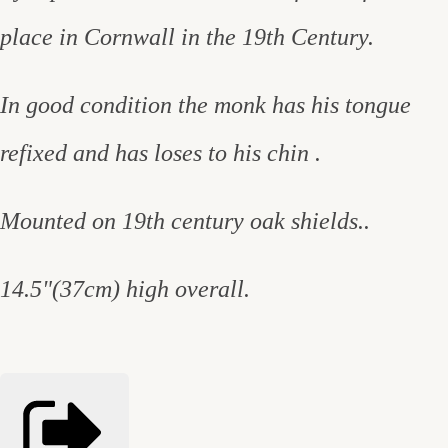
place in Cornwall in the 19th Century.
In good condition the monk has his tongue
refixed and has loses to his chin .
Mounted on 19th century oak shields..
14.5"(37cm) high overall.