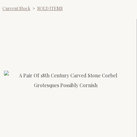
Current Stock
>
SOLD ITEMS