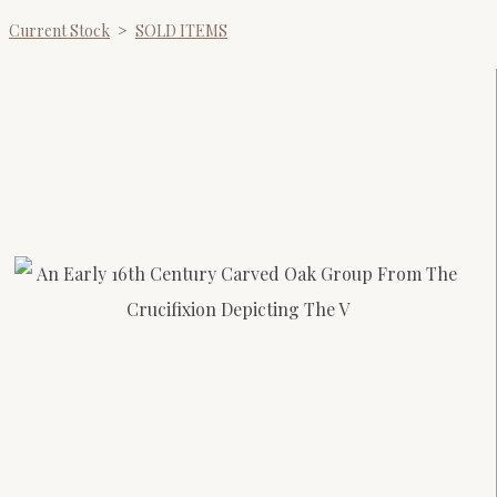
Current Stock
>
SOLD ITEMS