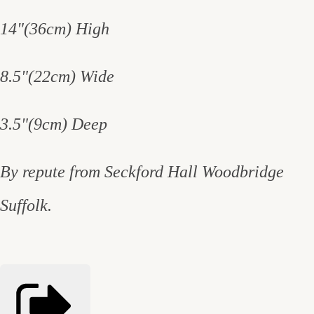
14"(36cm) High
8.5"(22cm) Wide
3.5"(9cm) Deep
By repute from Seckford Hall Woodbridge
Suffolk.