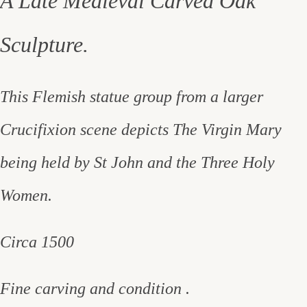
A Late Medieval Carved Oak
Sculpture.
This Flemish statue group from a larger
Crucifixion scene depicts The Virgin Mary
being held by St John and the Three Holy
Women.
Circa 1500
Fine carving and condition .