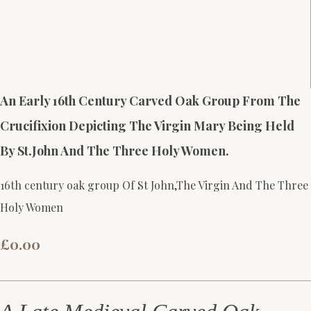
An Early 16th Century Carved Oak Group From The
Crucifixion Depicting The Virgin Mary Being Held
By St.John And The Three Holy Women.
16th century oak group Of St John,The Virgin And The Three
Holy Women
£0.00