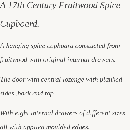
A 17th Century Fruitwood Spice
Cupboard.
A hanging spice cupboard constucted from
fruitwood with original internal drawers.
The door with central lozenge with planked
sides ,back and top.
With eight internal drawers of different sizes
all with applied moulded edges.