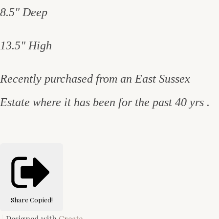
8.5" Deep
13.5" High
Recently purchased from an East Sussex
Estate where it has been for the past 40 yrs .
Share
Copied!
Designed with
Create