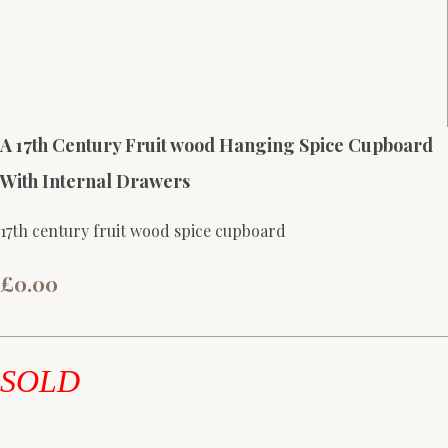
A 17th Century Fruit wood Hanging Spice Cupboard
With Internal Drawers
17th century fruit wood spice cupboard
£0.00
SOLD