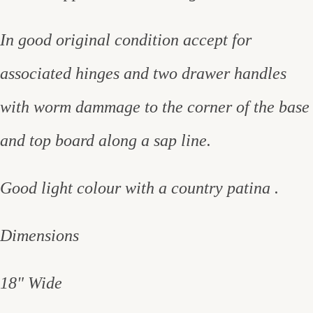
In good original condition accept for
associated hinges and two drawer handles
with worm dammage to the corner of the base
and top board along a sap line.
Good light colour with a country patina .
Dimensions
18" Wide