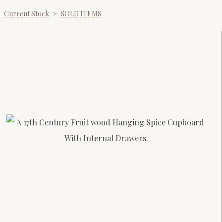
Current Stock
>
SOLD ITEMS