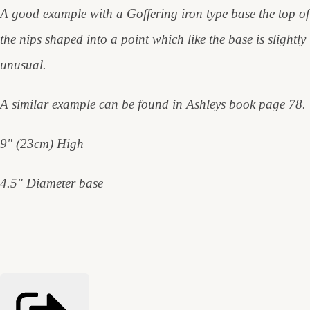
A good example with a Goffering iron type base the top of
the nips shaped into a point which like the base is slightly
unusual.
A similar example can be found in Ashleys book page 78.
9" (23cm) High
4.5" Diameter base