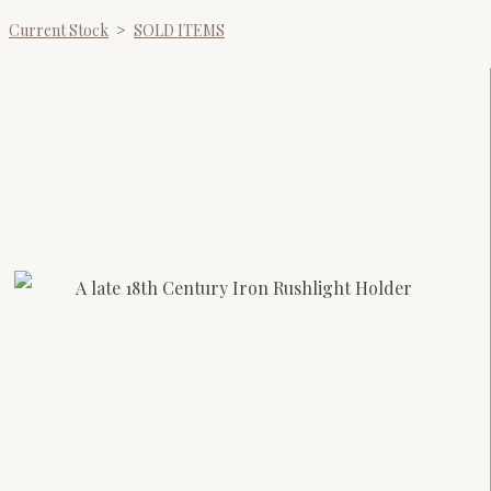
Current Stock
>
SOLD ITEMS