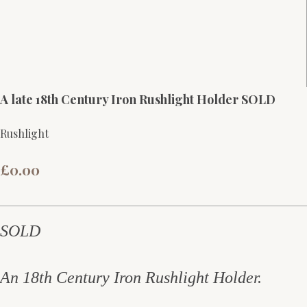
A late 18th Century Iron Rushlight Holder SOLD
Rushlight
£0.00
SOLD
An 18th Century Iron Rushlight Holder.