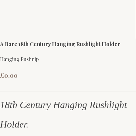
A Rare 18th Century Hanging Rushlight Holder
Hanging Rushnip
£0.00
18th Century Hanging Rushlight
Holder.