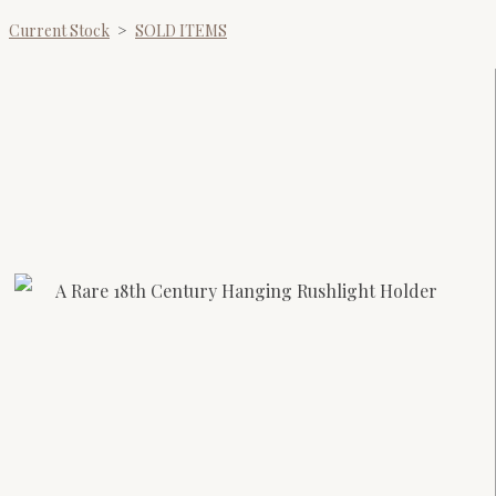
Current Stock
>
SOLD ITEMS