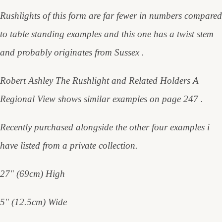
Rushlights of this form are far fewer in numbers compared
to table standing examples and this one has a twist stem
and probably originates from Sussex .
Robert Ashley The Rushlight and Related Holders A
Regional View shows similar examples on page 247 .
Recently purchased alongside the other four examples i
have listed from a private collection.
27" (69cm) High
5" (12.5cm) Wide