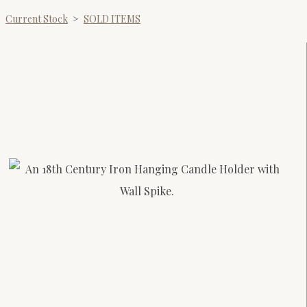
Current Stock
>
SOLD ITEMS