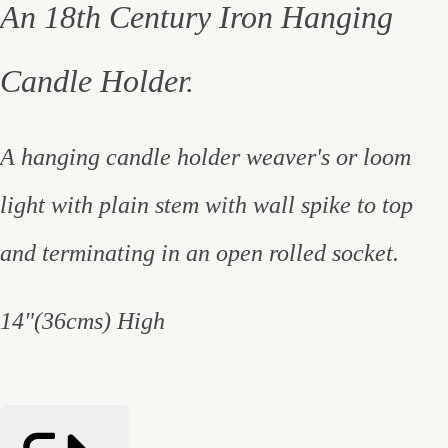
An 18th Century Iron Hanging
Candle Holder.
A hanging candle holder weaver's or loom
light with plain stem with wall spike to top
and terminating in an open rolled socket.
14"(36cms) High