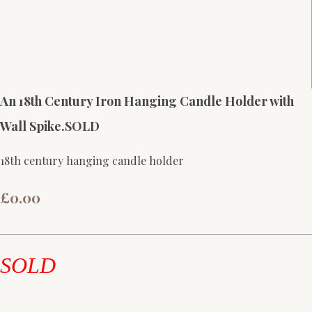
An 18th Century Iron Hanging Candle Holder with
Wall Spike.SOLD
18th century hanging candle holder
£0.00
SOLD