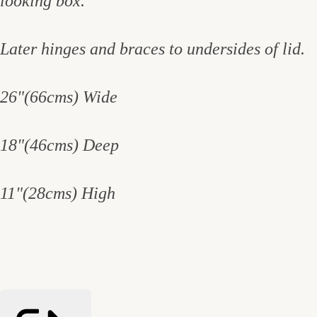
looking box.
Later hinges and braces to undersides of lid.
26"(66cms) Wide
18"(46cms) Deep
11"(28cms) High