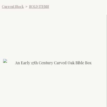
Current Stock
>
SOLD ITEMS