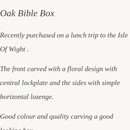
Oak Bible Box
Recently purchased on a lunch trip to the Isle
Of Wight .
The front carved with a floral design with
central lockplate and the sides with simple
horizontal lozenge.
Good colour and quality carving a good