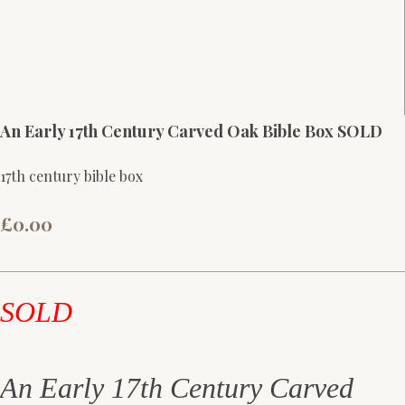
An Early 17th Century Carved Oak Bible Box SOLD
17th century bible box
£0.00
SOLD
An Early 17th Century Carved