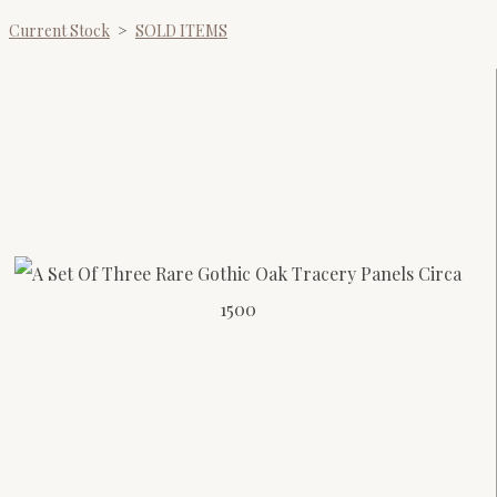
Current Stock
>
SOLD ITEMS