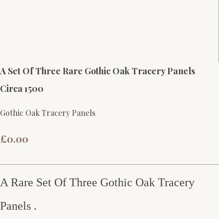
A Set Of Three Rare Gothic Oak Tracery Panels
Circa 1500
Gothic Oak Tracery Panels
£0.00
A Rare Set Of Three Gothic Oak Tracery
Panels .