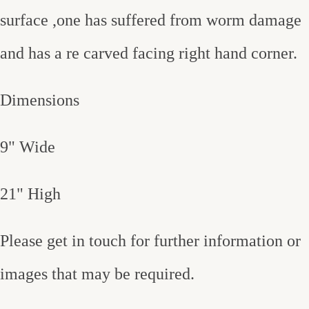
surface ,one has suffered from worm damage
and has a re carved facing right hand corner.
Dimensions
9" Wide
21" High
Please get in touch for further information or
images that may be required.