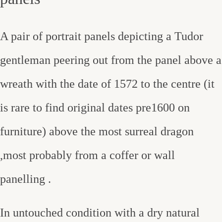
A pair of portrait panels depicting a Tudor
gentleman peering out from the panel above a
wreath with the date of 1572 to the centre (it
is rare to find original dates pre1600 on
furniture) above the most surreal dragon
,most probably from a coffer or wall
panelling .
In untouched condition with a dry natural