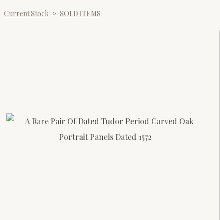
Current Stock
>
SOLD ITEMS