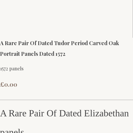
A Rare Pair Of Dated Tudor Period Carved Oak
Portrait Panels Dated 1572
1572 panels
£0.00
A Rare Pair Of Dated Elizabethan
panels