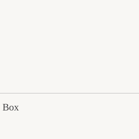
e Box