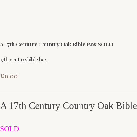
A 17th Century Country Oak Bible Box SOLD
17th centurybible box
£0.00
A 17th Century Country Oak Bibl
SOLD