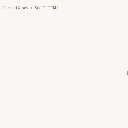
Current Stock
>
SOLD ITEMS