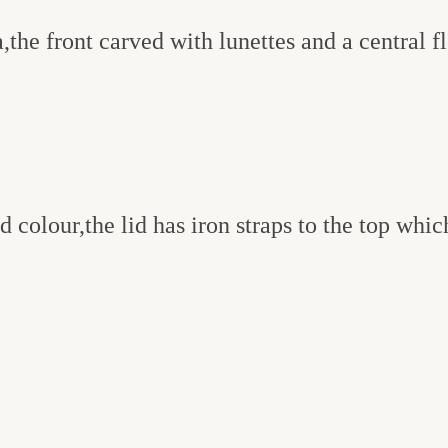
the front carved with lunettes and a central f
 colour,the lid has iron straps to the top whic