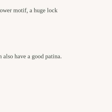
lower motif, a huge lock
h also have a good patina.