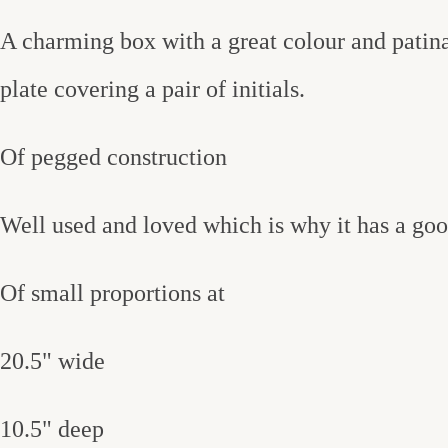
A charming box with a great colour and patina,
plate covering a pair of initials.
Of pegged construction
Well used and loved which is why it has a good
Of small proportions at
20.5" wide
10.5" deep