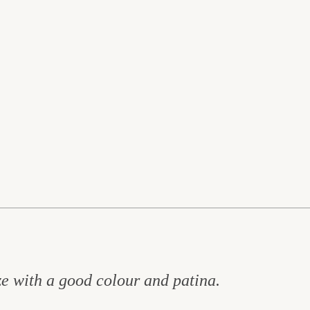
ize with a good colour and patina.