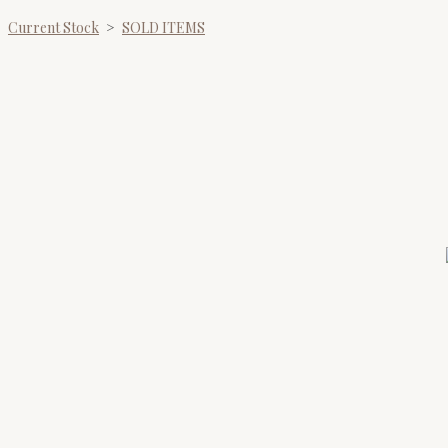
Current Stock
>
SOLD ITEMS