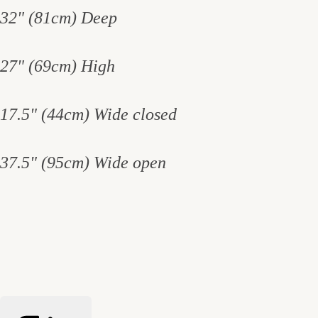
32" (81cm) Deep
27" (69cm) High
17.5" (44cm) Wide closed
37.5" (95cm) Wide open