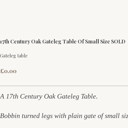
17th Century Oak Gateleg Table Of Small Size SOLD
Gateleg table
£0.00
A 17th Century Oak Gateleg Table.
Bobbin turned legs with plain gate o
f small s