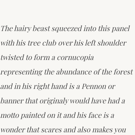
The hairy beast squeezed into this panel
with his tree club over his left shoulder
twisted to form a cornucopia
representing the abundance of the forest
and in his right hand is a Pennon or
banner that originaly would have had a
motto painted on it and his face is a
wonder that scares and also makes you