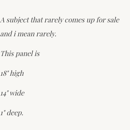
A subject that rarely comes up for sale
and i mean rarely.
This panel is
18" high
14" wide
1" deep.