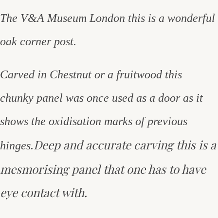
The V&A Museum London this is a wonderful
oak corner post.
Carved in Chestnut or a fruitwood this
chunky panel was once used as a door as it
shows the oxidisation marks of previous
Deep and accurate carving this is a
hinges.
mesmorising panel that one has to have
eye contact with.