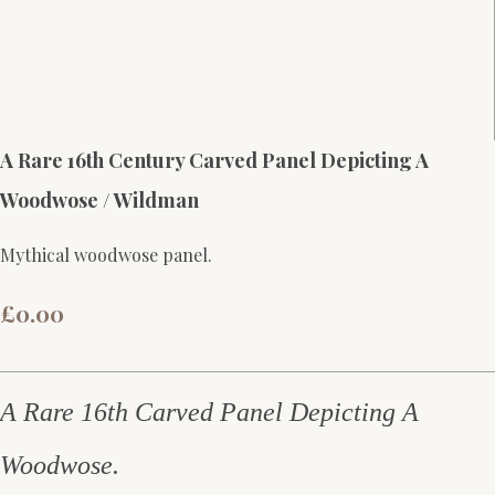
A Rare 16th Century Carved Panel Depicting A
Woodwose / Wildman
Mythical woodwose panel.
£0.00
A Rare 16th Carved Panel Depicting A
Woodwose.