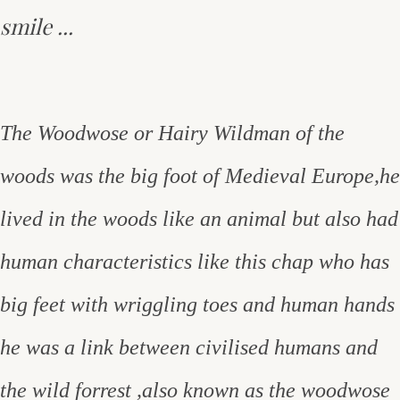
smile ...
The Woodwose or Hairy Wildman of the
woods was the big foot of Medieval Europe,he
lived in the woods like an animal but also had
human characteristics like this chap who has
big feet with wriggling toes and human hands
he was a link between civilised humans and
the wild forrest ,also known as the woodwose