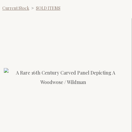
Current Stock
>
SOLD ITEMS