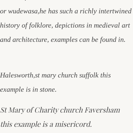
or wudewasa,he has such a richly intertwined
history of folklore, depictions in medieval art
and architecture, examples can be found in.
Halesworth,st mary church suffolk this
example is in stone.
St Mary of Charity church Faversham
this example is a misericord.