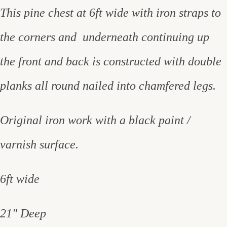
This pine chest at 6ft wide with iron straps to
the corners and underneath continuing up
the front and back is constructed with double
planks all round nailed into chamfered legs.
Original iron work with a black paint /
varnish surface.
6ft wide
21" Deep