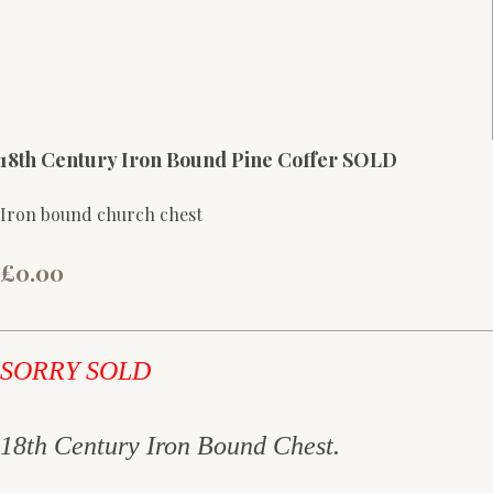
18th Century Iron Bound Pine Coffer SOLD
Iron bound church chest
£0.00
SORRY SOLD
18th Century Iron Bound Chest.