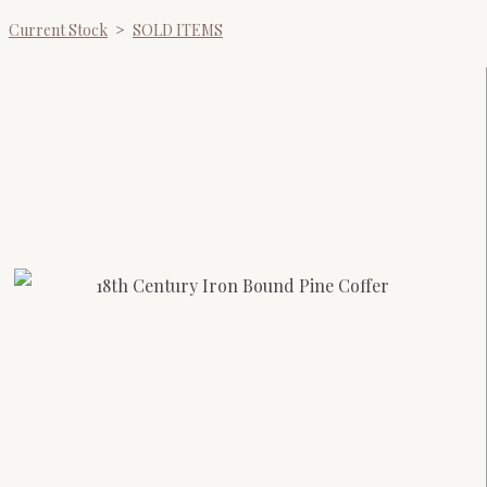
Current Stock
>
SOLD ITEMS